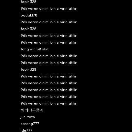
tapir 328
96lı veren dinimi binisi virin sitilir
badak178
96lı veren dinimi binisi virin sitilir
tapir 328
96lı veren dinimi binisi virin sitilir
96lı veren dinimi binisi virin sitilir
fang win 88 slot
96lı veren dinimi binisi virin sitilir
96lı veren dinimi binisi virin sitilir
tapir 328
96lı veren dinimi binisi virin sitilir
96lı veren dinimi binisi virin sitilir
96lı veren dinimi binisi virin sitilir
96lı veren dinimi binisi virin sitilir
96lı veren dinimi binisi virin sitilir
해외야구중계
juni toto
sarang777
ide777