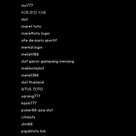
ino777
비트코인 시세
slot
maret toto
marettoto login
site de paris sportif
mei4d login
melati188
slot gacor gampang menang
mahkotaslot
melati188
slot thailand
SITUS TOTO
sarang777
kasih777
poker88 asia slot
citislots
stm88
pajaktoto link