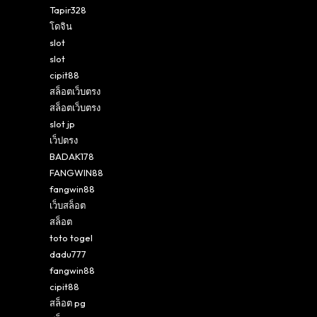
Tapir328
โดจิน
slot
slot
cipit88
สล็อตเว็บตรง
สล็อตเว็บตรง
slot jp
เว็ปตรง
BADAK178
FANGWIN88
fangwin88
เว็บสล็อต
สล็อต
toto togel
dadu777
fangwin88
cipit88
สล็อต pg