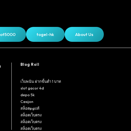
lot5000
togel-hk
About Us
Blog Roll
a
เว็บพนัน ฝากขั้นต่ำ 1 บาท
slot gacor 4d
depo 5k
Casijon
สล็อตpgแท้
สล็อตเว็บตรง
สล็อตเว็บตรง
สล็อตเว็บตรง