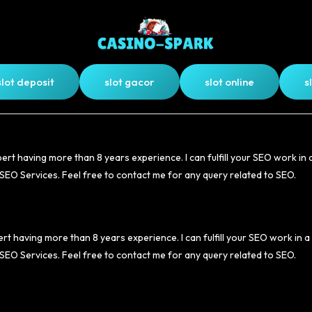
slot deposit
slot gacor
slot online
s
pert having more than 8 years experience. I can fulfill your SEO work in 
SEO Services. Feel free to contact me for any query related to SEO.
ert having more than 8 years experience. I can fulfill your SEO work in a
SEO Services. Feel free to contact me for any query related to SEO.