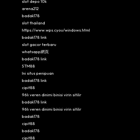
slot depo 10k
arena212
badak178
slot thailand
https://www.wps.cyou/windows.html
badak178 link
slot gacor terbaru
whatsapp網頁
badak178 link
STM88
Ini situs penipuan
badak178 link
cipit88
96lı veren dinimi binisi virin sitilir
badak178 link
96lı veren dinimi binisi virin sitilir
badak178
cipit88
badak178
cipit88