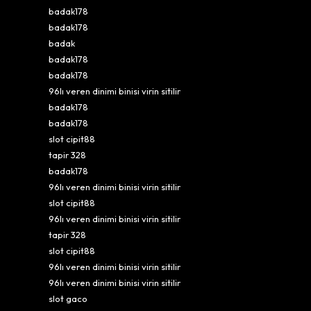
badak178
badak178
badak
badak178
badak178
96lı veren dinimi binisi virin sitilir
badak178
badak178
slot cipit88
tapir 328
badak178
96lı veren dinimi binisi virin sitilir
slot cipit88
96lı veren dinimi binisi virin sitilir
tapir 328
slot cipit88
96lı veren dinimi binisi virin sitilir
96lı veren dinimi binisi virin sitilir
slot gaco