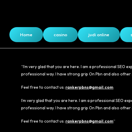
Home
casino
judi online
“I’m very glad that you are here. I am a professional SEO ex
professional way. I have strong grip On Pbn and also other 
Feel free to contact us:
rankerpbns@gmail.com
I’m very glad that you are here. I am a professional SEO exp
professional way. I have strong grip On Pbn and also other 
Feel free to contact us:
rankerpbns@gmail.com
“