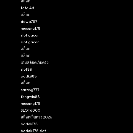
สล็อต
toto 4d
สล็อต
dewa787
musang178
slot gacor
slot gacor
สล็อต
สล็อต
เกมสล็อตเว็บตรง
slot88
podk888
สล็อต
sarang777
fangwin88
musang178
SLOT6000
สล็อตเว็บตรง 2026
badak178
badak 178 slot