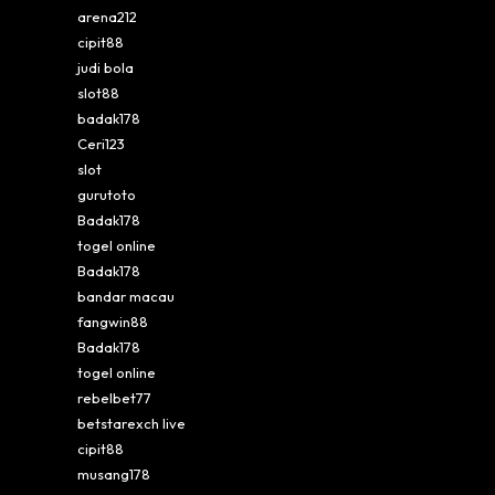
arena212
cipit88
judi bola
slot88
badak178
Ceri123
slot
gurutoto
Badak178
togel online
Badak178
bandar macau
fangwin88
Badak178
togel online
rebelbet77
betstarexch live
cipit88
musang178