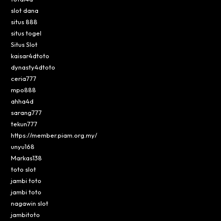
slot dana
situs 888
situs togel
Situs Slot
kaisar4dtoto
dynasty4dtoto
ceria777
mpo888
ahha4d
sarang777
tekun777
https://member.piam.org.my/
unyu168
Markas138
toto slot
jambi toto
jambi toto
nagawin slot
jambitoto