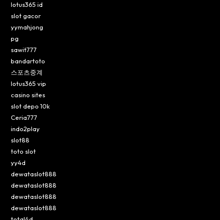
lotus365 id
slot gacor
yymahjong
pg
sawit777
bandartoto
스포츠중계
lotus365 vip
casino sites
slot depo 10k
Ceria777
indo2play
slot88
toto slot
yy4d
dewataslot888
dewataslot888
dewataslot888
dewataslot888
total4d