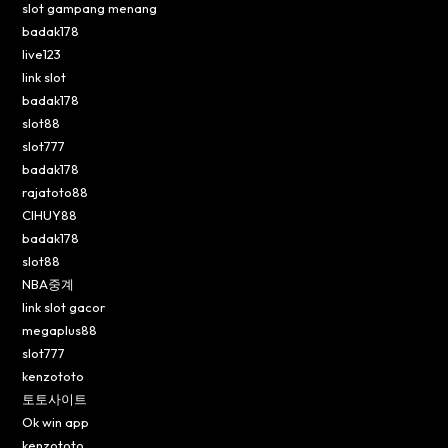
slot gampang menang
badak178
live123
link slot
badak178
slot88
slot777
badak178
rajatoto88
CIHUY88
badak178
slot88
NBA중계
link slot gacor
megaplus88
slot777
kenzototo
토토사이트
Ok win app
kenzototo