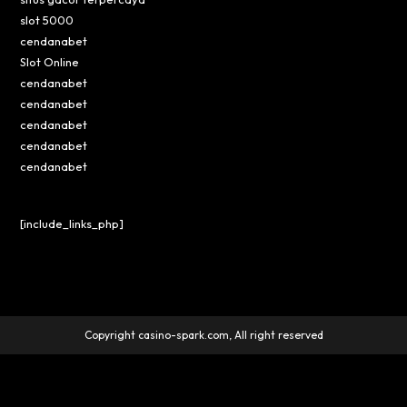
slot 5000
cendanabet
Slot Online
cendanabet
cendanabet
cendanabet
cendanabet
cendanabet
[include_links_php]
Copyright casino-spark.com, All right reserved