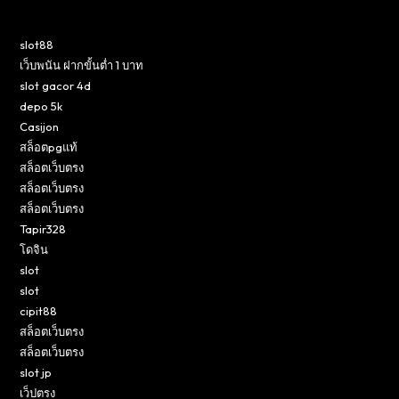
slot88
เว็บพนัน ฝากขั้นต่ำ 1 บาท
slot gacor 4d
depo 5k
Casijon
สล็อตpgแท้
สล็อตเว็บตรง
สล็อตเว็บตรง
สล็อตเว็บตรง
Tapir328
โดจิน
slot
slot
cipit88
สล็อตเว็บตรง
สล็อตเว็บตรง
slot jp
เว็ปตรง