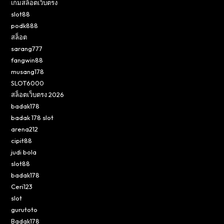
เกมสล็อตเว็บตรง
slot88
podk888
สล็อต
sarang777
fangwin88
musang178
SLOT6000
สล็อตเว็บตรง 2026
badak178
badak 178 slot
arena212
cipit88
judi bola
slot88
badak178
Ceri123
slot
gurutoto
Badak178