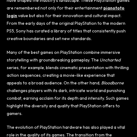
have shaped the industry’s landscape. These PlayStation games
are remembered not only for their entertainment
pianototo
login
value but also for their innovation and cultural impact.
From the early days of the original PlayStation to the modern
PS5, Sony has curated a library of titles that consistently push
creative boundaries and set new standards.
Many of the best games on PlayStation combine immersive
storytelling with groundbreaking gameplay. The
Uncharted
series, for example, blends cinematic presentation with thrilling
action sequences, creating a movie-like experience that
appeals to a broad audience. On the other hand,
Bloodborne
challenges players with its dark, intricate world and punishing
combat, earning acclaim for its depth and intensity. Such games
highlight the diversity and quality that PlayStation offers to
gamers.
The evolution of PlayStation hardware has also played a vital
role in the quality of its games. The transition from the