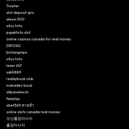
7meter
slot deposit qris
alexis 500
situs toto
pajaktoto slot
online casinos canada for real money
DIPO4D
bintangmpo
situs toto
laser 247
sakti889
reddybook club
mahadev book
allpanelexch
fairplay
xbet369 ทางเข้า
online slots canada real money
오산출장마사지
출장마사지