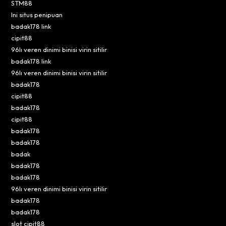
STM88
Ini situs penipuan
badak178 link
cipit88
96lı veren dinimi binisi virin sitilir
badak178 link
96lı veren dinimi binisi virin sitilir
badak178
cipit88
badak178
cipit88
badak178
badak178
badak
badak178
badak178
96lı veren dinimi binisi virin sitilir
badak178
badak178
slot cipit88