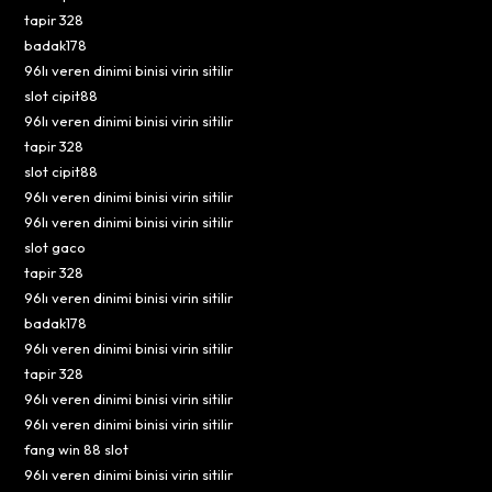
tapir 328
badak178
96lı veren dinimi binisi virin sitilir
slot cipit88
96lı veren dinimi binisi virin sitilir
tapir 328
slot cipit88
96lı veren dinimi binisi virin sitilir
96lı veren dinimi binisi virin sitilir
slot gaco
tapir 328
96lı veren dinimi binisi virin sitilir
badak178
96lı veren dinimi binisi virin sitilir
tapir 328
96lı veren dinimi binisi virin sitilir
96lı veren dinimi binisi virin sitilir
fang win 88 slot
96lı veren dinimi binisi virin sitilir