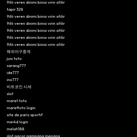
96lı veren dinimi binisi virin sitilir
tapir 328
96lı veren dinimi binisi virin sitilir
96lı veren dinimi binisi virin sitilir
96lı veren dinimi binisi virin sitilir
96lı veren dinimi binisi virin sitilir
96lı veren dinimi binisi virin sitilir
해외야구중계
juni toto
sarang777
ide777
ino777
비트코인 시세
slot
maret toto
marettoto login
site de paris sportif
mei4d login
melati188
slot gacor gampang menang