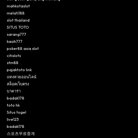
mahkotaslot
melati188
slot thailand
SITUS TOTO
sarang777
kasih777
poker88 asia slot
citislots
stm88
pajaktoto link
แทงหวยออนไลน์
สล็อตเว็บตรง
บาคาร่า
badak178
toto hk
Situs togel
live123
badak178
스포츠무료중계