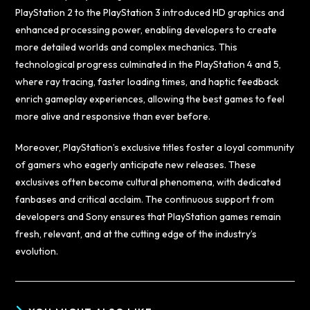
PlayStation 2 to the PlayStation 3 introduced HD graphics and
enhanced processing power, enabling developers to create
more detailed worlds and complex mechanics. This
technological progress culminated in the PlayStation 4 and 5,
where ray tracing, faster loading times, and haptic feedback
enrich gameplay experiences, allowing the best games to feel
more alive and responsive than ever before.
Moreover, PlayStation’s exclusive titles foster a loyal community
of gamers who eagerly anticipate new releases. These
exclusives often become cultural phenomena, with dedicated
fanbases and critical acclaim. The continuous support from
developers and Sony ensures that PlayStation games remain
fresh, relevant, and at the cutting edge of the industry’s
evolution.