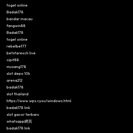
togel online
Badak178
bandar macau
fangwin88
Badak178
togel online
rebelbet77
betstarexch live
cipit88
musang178
slot depo 10k
arena212
badak178
slot thailand
https://www.wps.cyou/windows.html
badak178 link
slot gacor terbaru
whatsapp網頁
badak178 link