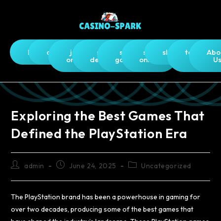
Home
casino
judi
slot
slot
slot
slot5000
togel-
Abo
online
deposit
gacor
online
hk
U
Exploring the Best Games That
Defined the PlayStation Era
admin
June 24, 2025
Uncategorized
The PlayStation brand has been a powerhouse in gaming for
over two decades, producing some of the best games that