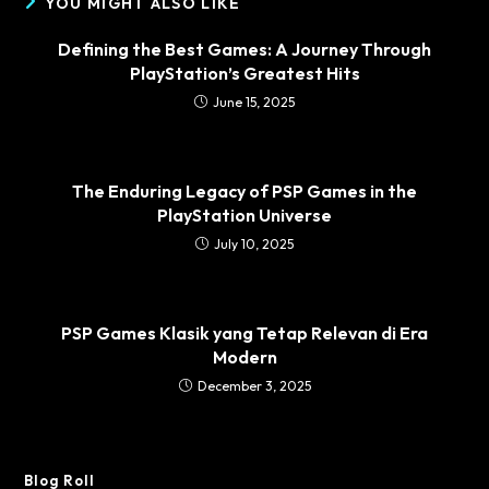
YOU MIGHT ALSO LIKE
Defining the Best Games: A Journey Through
PlayStation’s Greatest Hits
June 15, 2025
The Enduring Legacy of PSP Games in the
PlayStation Universe
July 10, 2025
PSP Games Klasik yang Tetap Relevan di Era
Modern
December 3, 2025
Blog Roll