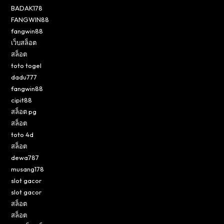
BADAK178
FANGWIN88
fangwin88
เว็บสล็อต
สล็อต
toto togel
dadu777
fangwin88
cipit88
สล็อต pg
สล็อต
toto 4d
สล็อต
dewa787
musang178
slot gacor
slot gacor
สล็อต
สล็อต