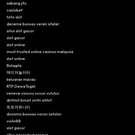
sabang jitu
casiobet
toto slot
deneme bonusu veren siteler
situs slot gacor
slot gacor
slot online
most trusted online casinos malaysia
slot online
Bolagila
메이저놀이터
keluaran macau
RTP DewaTogel
veneve vonuvu vuvun vutuluv
diritmit binisit viritn sitilirt
토토커뮤니티
donomo bonoso voron sotolor
violin88
slot gacor
situs gacor terpercaya