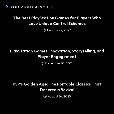
YOU MIGHT ALSO LIKE
The Best PlayStation Games for Players Who
Love Unique Control Schemes
February 7, 2026
PlayStation Games: Innovation, Storytelling, and
Player Engagement
December 10, 2025
PSP’s Golden Age: The Portable Classics That
Deserve a Revival
August 16, 2025