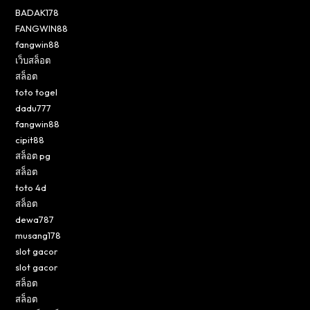
BADAK178
FANGWIN88
fangwin88
เว็บสล็อต
สล็อต
toto togel
dadu777
fangwin88
cipit88
สล็อต pg
สล็อต
toto 4d
สล็อต
dewa787
musang178
slot gacor
slot gacor
สล็อต
สล็อต