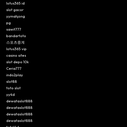
lotus365 id
slot gacor
yymahjong
pg
sawit777
bandartoto
스포츠중계
lotus365 vip
casino sites
slot depo 10k
Ceria777
indo2play
slot88
toto slot
yy4d
dewataslot888
dewataslot888
dewataslot888
dewataslot888
total4d