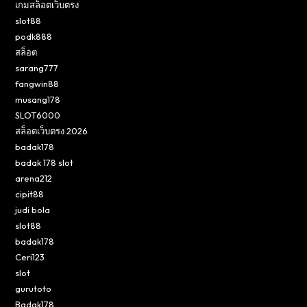
เกมสล็อตเว็บตรง
slot88
podk888
สล็อต
sarang777
fangwin88
musang178
SLOT6000
สล็อตเว็บตรง 2026
badak178
badak 178 slot
arena212
cipit88
judi bola
slot88
badak178
Ceri123
slot
gurutoto
Badak178