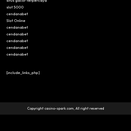
situs gacor terpercaya
slot 5000
cendanabet
Slot Online
cendanabet
cendanabet
cendanabet
cendanabet
cendanabet
[include_links_php]
Copyright casino-spark.com, All right reserved