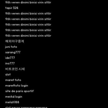
96lı veren dinimi binisi virin sitilir
tapir 328
96lı veren dinimi binisi virin sitilir
96lı veren dinimi binisi virin sitilir
96lı veren dinimi binisi virin sitilir
96lı veren dinimi binisi virin sitilir
96lı veren dinimi binisi virin sitilir
해외야구중계
juni toto
sarang777
ide777
ino777
비트코인 시세
slot
maret toto
marettoto login
site de paris sportif
mei4d login
melati188
slot gacor gampang menang