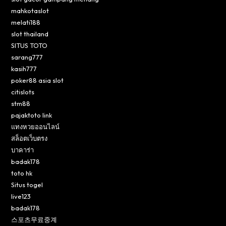
mahkotaslot
melati188
slot thailand
SITUS TOTO
sarang777
kasih777
poker88 asia slot
citislots
stm88
pajaktoto link
แทงหวยออนไลน์
สล็อตเว็บตรง
บาคาร่า
badak178
toto hk
Situs togel
live123
badak178
스포츠무료중계