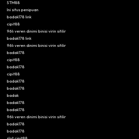
STM88
Ini situs penipuan
badak178 link
cipit88
96lı veren dinimi binisi virin sitilir
badak178 link
96lı veren dinimi binisi virin sitilir
badak178
cipit88
badak178
cipit88
badak178
badak178
badak
badak178
badak178
96lı veren dinimi binisi virin sitilir
badak178
badak178
slot cipit88