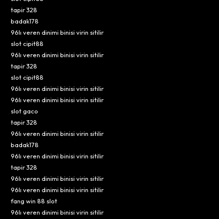
tapir 328
badak178
96lı veren dinimi binisi virin sitilir
slot cipit88
96lı veren dinimi binisi virin sitilir
tapir 328
slot cipit88
96lı veren dinimi binisi virin sitilir
96lı veren dinimi binisi virin sitilir
slot gaco
tapir 328
96lı veren dinimi binisi virin sitilir
badak178
96lı veren dinimi binisi virin sitilir
tapir 328
96lı veren dinimi binisi virin sitilir
96lı veren dinimi binisi virin sitilir
fang win 88 slot
96lı veren dinimi binisi virin sitilir