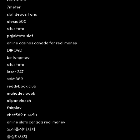
7meter
slot deposit qris
alexis 500
situs toto
pajaktoto slot
online casinos canada for real money
DIPO4D
bintangmpo
situs toto
laser 247
sakti889
reddybook club
mahadev book
allpanelexch
fairplay
xbet369 ทางเข้า
online slots canada real money
오산출장마사지
출장마사지