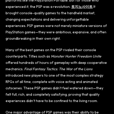
platforms like the PlayStation Portable. But for those who
experienced it, the PSP was a revolution.
토지노사이트
It
brought console-quality games to the handheld market,
changing expectations and delivering unforgettable
experiences. PSP games were not merely miniature versions of
PlayStation games—they were ambitious, expansive, and often
groundbreaking in their own right.
Many of the best games on the PSP rivaled their console
counterparts. Titles such as
Monster Hunter Freedom Unite
offered hundreds of hours of gameplay with deep cooperative
mechanics.
Final Fantasy Tactics: The War of the Lions
introduced new players to one of the most complex strategy
RPGs of all time, complete with voice acting and animated
cutscenes. These PSP games didn’t feel watered down—they
felt full, rich, and completely satisfying, proving that quality
experiences didn’t have to be confined to the living room.
One major advantage of PSP games was their ability to be