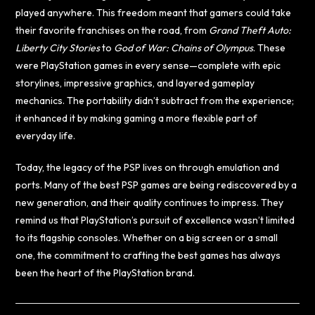
played anywhere. This freedom meant that gamers could take
their favorite franchises on the road, from
Grand Theft Auto:
Liberty City Stories
to
God of War: Chains of Olympus
. These
were PlayStation games in every sense—complete with epic
storylines, impressive graphics, and layered gameplay
mechanics. The portability didn’t subtract from the experience;
it enhanced it by making gaming a more flexible part of
everyday life.
Today, the legacy of the PSP lives on through emulation and
ports. Many of the best PSP games are being rediscovered by a
new generation, and their quality continues to impress. They
remind us that PlayStation’s pursuit of excellence wasn’t limited
to its flagship consoles. Whether on a big screen or a small
one, the commitment to crafting the best games has always
been the heart of the PlayStation brand.