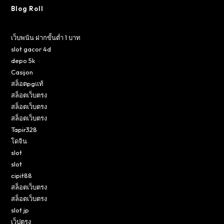
Blog Roll
เว็บพนัน ฝากขั้นต่ำ 1 บาท
slot gacor 4d
depo 5k
Casijon
สล็อตpgแท้
สล็อตเว็บตรง
สล็อตเว็บตรง
สล็อตเว็บตรง
Tapir328
โดจิน
slot
slot
cipit88
สล็อตเว็บตรง
สล็อตเว็บตรง
slot jp
เว็ปตรง