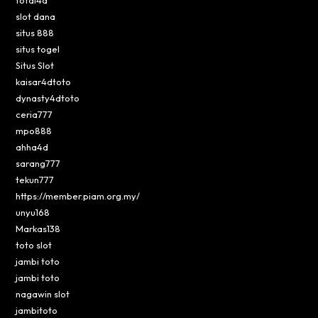
slot dana
situs 888
situs togel
Situs Slot
kaisar4dtoto
dynasty4dtoto
ceria777
mpo888
ahha4d
sarang777
tekun777
https://member.piam.org.my/
unyu168
Markas138
toto slot
jambi toto
jambi toto
nagawin slot
jambitoto