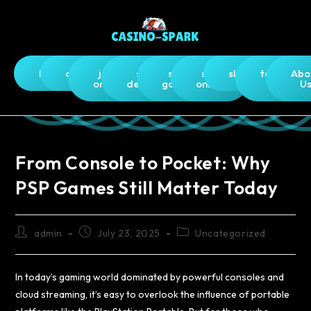
Home
casino
judi
slot
slot
slot
slot5000
togel-
Abo
online
deposit
gacor
online
hk
U
From Console to Pocket: Why
PSP Games Still Matter Today
admin
July 23, 2025
Uncategorized
In today’s gaming world dominated by powerful consoles and
cloud streaming, it’s easy to overlook the influence of portable