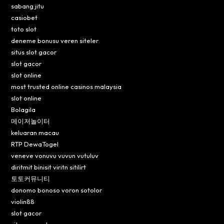
sabang jitu
casiobet
toto slot
deneme bonusu veren siteler
situs slot gacor
slot gacor
slot online
most trusted online casinos malaysia
slot online
Bolagila
메이저놀이터
keluaran macau
RTP DewaTogel
veneve vonuvu vuvun vutuluv
diritmit binisit viritn sitilirt
토토커뮤니티
donomo bonoso voron sotolor
violin88
slot gacor