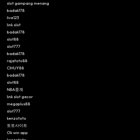
slot gampang menang
badak178
live123
link slot
badak178
slot88
slot777
badak178
rajatoto88
CIHUY88
badak178
slot88
NBA중계
link slot gacor
megaplus88
slot777
kenzototo
토토사이트
Ok win app
kenzototo