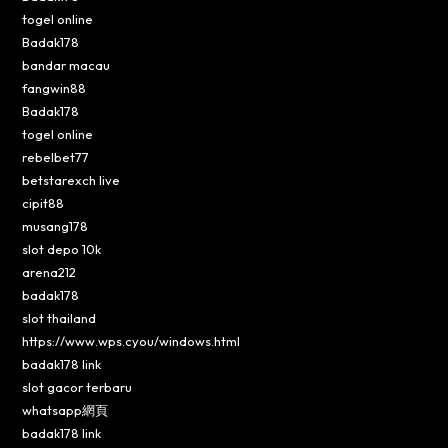
togel online
Badak178
bandar macau
fangwin88
Badak178
togel online
rebelbet77
betstarexch live
cipit88
musang178
slot depo 10k
arena212
badak178
slot thailand
https://www.wps.cyou/windows.html
badak178 link
slot gacor terbaru
whatsapp網頁
badak178 link