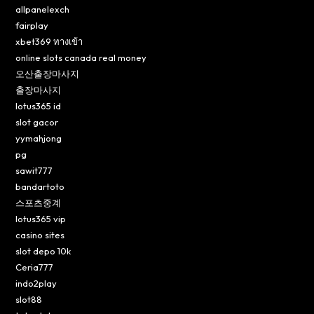
allpanelexch
fairplay
xbet369 ทางเข้า
online slots canada real money
오산출장마사지
출장마사지
lotus365 id
slot gacor
yymahjong
pg
sawit777
bandartoto
스포츠중계
lotus365 vip
casino sites
slot depo 10k
Ceria777
indo2play
slot88