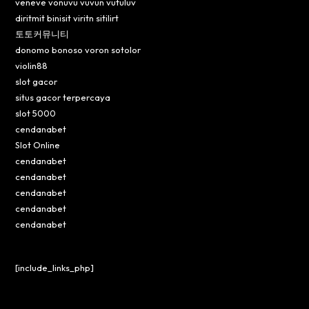
veneve vonuvu vuvun vutuluv
diritmit binisit viritn sitilirt
토토커뮤니티
donomo bonoso voron sotolor
violin88
slot gacor
situs gacor terpercaya
slot 5000
cendanabet
Slot Online
cendanabet
cendanabet
cendanabet
cendanabet
cendanabet
[include_links_php]