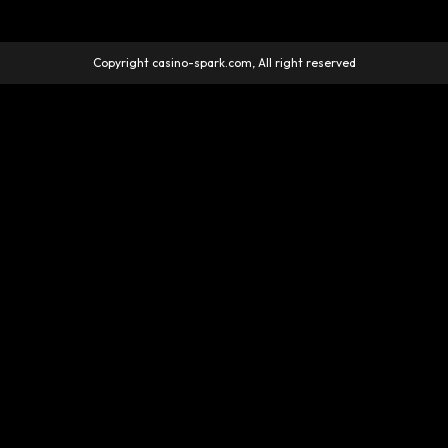
Copyright casino-spark.com, All right reserved