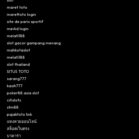
maret toto
marettoto login
site de paris sportif
mei4d login
melati188
slot gacor gampang menang
mahkotaslot
melati188
slot thailand
SITUS TOTO
sarang777
kasih777
poker88 asia slot
citislots
stm88
pajaktoto link
แทงหวยออนไลน์
สล็อตเว็บตรง
บาคาร่า