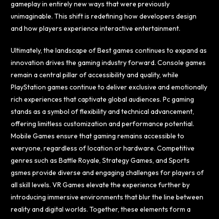
gameplay in entirely new ways that were previously
unimaginable. This shift is redefining how developers design
and how players experience interactive entertainment.
Ultimately, the landscape of Best games continues to expand as
innovation drives the gaming industry forward. Console games
remain a central pillar of accessibility and quality, while
PlayStation games continue to deliver exclusive and emotionally
rich experiences that captivate global audiences. Pc gaming
stands as a symbol of flexibility and technical advancement,
offering limitless customization and performance potential.
Mobile Games ensure that gaming remains accessible to
everyone, regardless of location or hardware. Competitive
genres such as Battle Royale, Strategy Games, and Sports
gsmes provide diverse and engaging challenges for players of
all skill levels. VR Games elevate the experience further by
introducing immersive environments that blur the line between
reality and digital worlds. Together, these elements form a