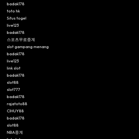
badak178
toto hk
Situs togel
live123
badak178
스포츠무료중계
slot gampang menang
badak178
live123
link slot
badak178
slot88
slot777
badak178
rajatoto88
CIHUY88
badak178
slot88
NBA중계