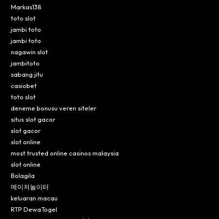
Markas138
toto slot
jambi toto
jambi toto
nagawin slot
jambitoto
sabang jitu
casiobet
toto slot
deneme bonusu veren siteler
situs slot gacor
slot gacor
slot online
most trusted online casinos malaysia
slot online
Bolagila
메이저놀이터
keluaran macau
RTP DewaTogel