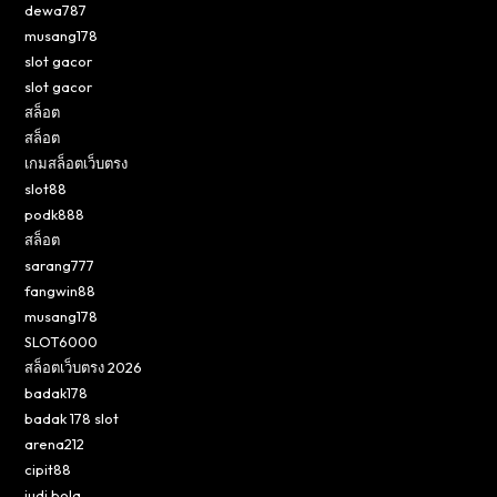
dewa787
musang178
slot gacor
slot gacor
สล็อต
สล็อต
เกมสล็อตเว็บตรง
slot88
podk888
สล็อต
sarang777
fangwin88
musang178
SLOT6000
สล็อตเว็บตรง 2026
badak178
badak 178 slot
arena212
cipit88
judi bola