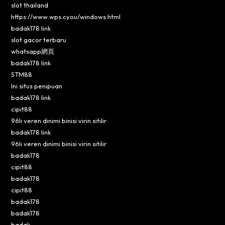
slot thailand
https://www.wps.cyou/windows.html
badak178 link
slot gacor terbaru
whatsapp網頁
badak178 link
STM88
Ini situs penipuan
badak178 link
cipit88
96lı veren dinimi binisi virin sitilir
badak178 link
96lı veren dinimi binisi virin sitilir
badak178
cipit88
badak178
cipit88
badak178
badak178
badak