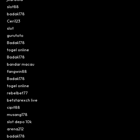
slot88
badak178
Ceri123
slot
gurutoto
Badak178
togel online
Badak178
bandar macau
fangwin88
Badak178
togel online
rebelbet77
betstarexch live
cipit88
musang178
slot depo 10k
arena212
badak178