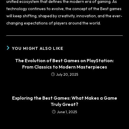
unified ecosystem that defines the modern era of gaming. As
technology continues to evolve, the concept of the Best games
will keep shifting, shaped by creativity, innovation, and the ever-
changing expectations of players around the world.
YOU MIGHT ALSO LIKE
The Evolution of Best Games on PlayStation:
From Classics to Modern Masterpieces
July 20, 2025
Exploring the Best Games: What Makes a Game
Truly Great?
June 1, 2025