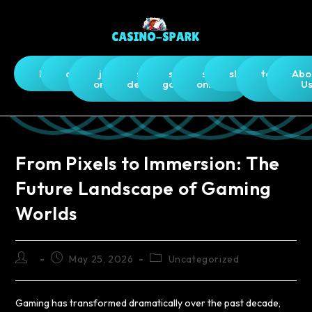
Home
casino
judi
slot
slot
slot
slot5000
togel-
Abo
online
deposit
gacor
online
hk
U
From Pixels to Immersion: The
Future Landscape of Gaming
Worlds
May 25, 2026
Uncategorized
Gaming has transformed dramatically over the past decade,