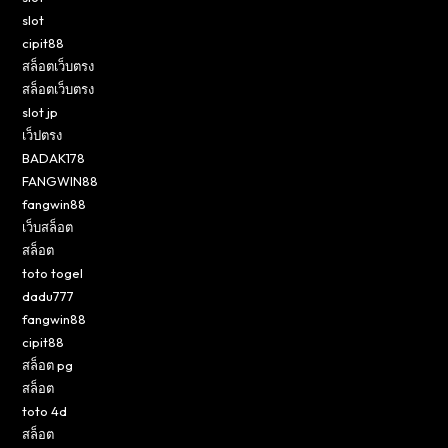
slot
cipit88
สล็อตเว็บตรง
สล็อตเว็บตรง
slot jp
เว็ปตรง
BADAK178
FANGWIN88
fangwin88
เว็บสล็อต
สล็อต
toto togel
dadu777
fangwin88
cipit88
สล็อต pg
สล็อต
toto 4d
สล็อต