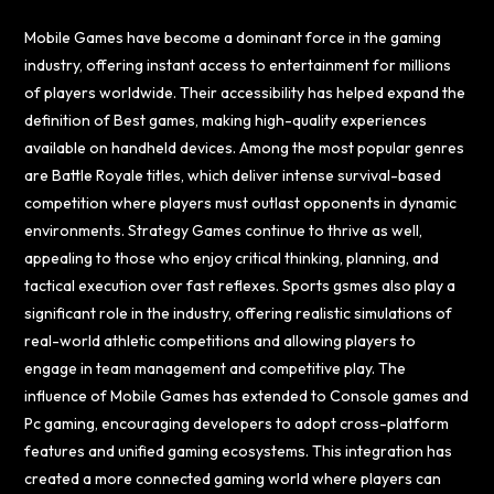
Mobile Games have become a dominant force in the gaming
industry, offering instant access to entertainment for millions
of players worldwide. Their accessibility has helped expand the
definition of Best games, making high-quality experiences
available on handheld devices. Among the most popular genres
are Battle Royale titles, which deliver intense survival-based
competition where players must outlast opponents in dynamic
environments. Strategy Games continue to thrive as well,
appealing to those who enjoy critical thinking, planning, and
tactical execution over fast reflexes. Sports gsmes also play a
significant role in the industry, offering realistic simulations of
real-world athletic competitions and allowing players to
engage in team management and competitive play. The
influence of Mobile Games has extended to Console games and
Pc gaming, encouraging developers to adopt cross-platform
features and unified gaming ecosystems. This integration has
created a more connected gaming world where players can