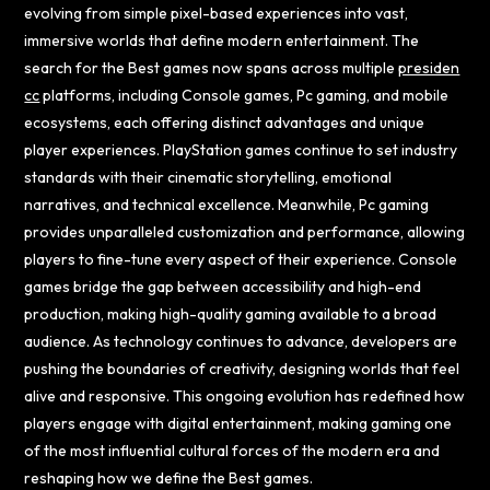
evolving from simple pixel-based experiences into vast,
immersive worlds that define modern entertainment. The
search for the Best games now spans across multiple
presiden
cc
platforms, including Console games, Pc gaming, and mobile
ecosystems, each offering distinct advantages and unique
player experiences. PlayStation games continue to set industry
standards with their cinematic storytelling, emotional
narratives, and technical excellence. Meanwhile, Pc gaming
provides unparalleled customization and performance, allowing
players to fine-tune every aspect of their experience. Console
games bridge the gap between accessibility and high-end
production, making high-quality gaming available to a broad
audience. As technology continues to advance, developers are
pushing the boundaries of creativity, designing worlds that feel
alive and responsive. This ongoing evolution has redefined how
players engage with digital entertainment, making gaming one
of the most influential cultural forces of the modern era and
reshaping how we define the Best games.