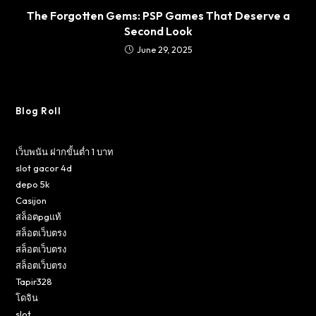
The Forgotten Gems: PSP Games That Deserve a
Second Look
June 29, 2025
Blog Roll
เว็บพนัน ฝากขั้นต่ำ 1 บาท
slot gacor 4d
depo 5k
Casijon
สล็อตpgแท้
สล็อตเว็บตรง
สล็อตเว็บตรง
สล็อตเว็บตรง
Tapir328
โดจิน
slot