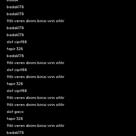
badak178
badak178
96lı veren dinimi binisi virin sitilir
badak178
badak178
slot cipit88
tapir 328
badak178
96lı veren dinimi binisi virin sitilir
slot cipit88
96lı veren dinimi binisi virin sitilir
tapir 328
slot cipit88
96lı veren dinimi binisi virin sitilir
96lı veren dinimi binisi virin sitilir
slot gaco
tapir 328
96lı veren dinimi binisi virin sitilir
badak178