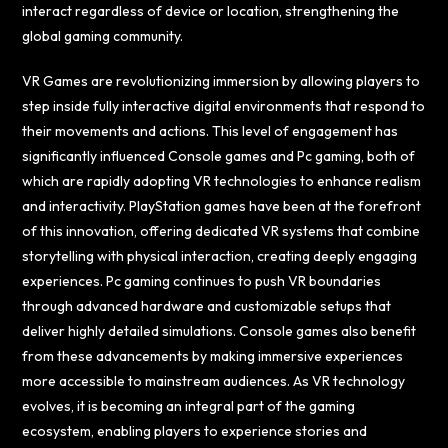
interact regardless of device or location, strengthening the
global gaming community.
VR Games are revolutionizing immersion by allowing players to
step inside fully interactive digital environments that respond to
their movements and actions. This level of engagement has
significantly influenced Console games and Pc gaming, both of
which are rapidly adopting VR technologies to enhance realism
and interactivity. PlayStation games have been at the forefront
of this innovation, offering dedicated VR systems that combine
storytelling with physical interaction, creating deeply engaging
experiences. Pc gaming continues to push VR boundaries
through advanced hardware and customizable setups that
deliver highly detailed simulations. Console games also benefit
from these advancements by making immersive experiences
more accessible to mainstream audiences. As VR technology
evolves, it is becoming an integral part of the gaming
ecosystem, enabling players to experience stories and