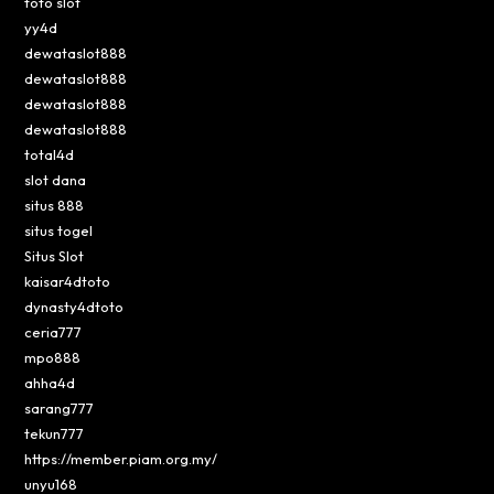
toto slot
yy4d
dewataslot888
dewataslot888
dewataslot888
dewataslot888
total4d
slot dana
situs 888
situs togel
Situs Slot
kaisar4dtoto
dynasty4dtoto
ceria777
mpo888
ahha4d
sarang777
tekun777
https://member.piam.org.my/
unyu168