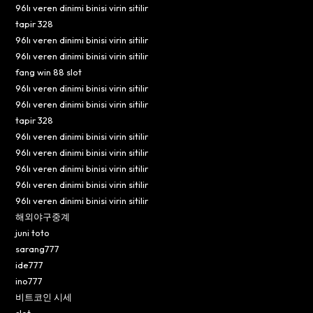
96lı veren dinimi binisi virin sitilir
tapir 328
96lı veren dinimi binisi virin sitilir
96lı veren dinimi binisi virin sitilir
fang win 88 slot
96lı veren dinimi binisi virin sitilir
96lı veren dinimi binisi virin sitilir
tapir 328
96lı veren dinimi binisi virin sitilir
96lı veren dinimi binisi virin sitilir
96lı veren dinimi binisi virin sitilir
96lı veren dinimi binisi virin sitilir
96lı veren dinimi binisi virin sitilir
해외야구중계
juni toto
sarang777
ide777
ino777
비트코인 시세
slot