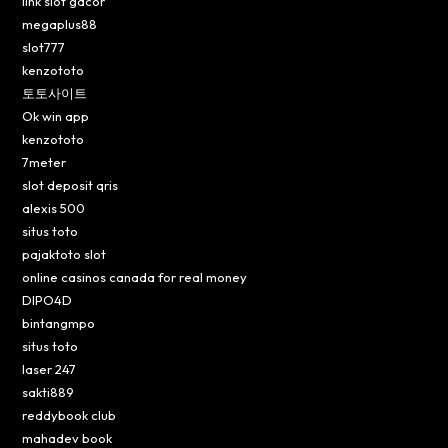
link slot gacor
megaplus88
slot777
kenzototo
토토사이트
Ok win app
kenzototo
7meter
slot deposit qris
alexis 500
situs toto
pajaktoto slot
online casinos canada for real money
DIPO4D
bintangmpo
situs toto
laser 247
sakti889
reddybook club
mahadev book