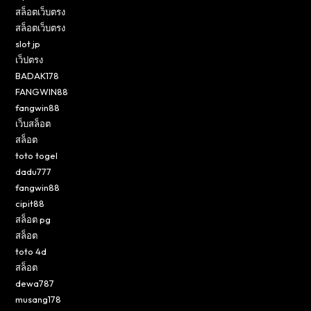
สล็อตเว็บตรง
สล็อตเว็บตรง
slot jp
เว็ปตรง
BADAK178
FANGWIN88
fangwin88
เว็บสล็อต
สล็อต
toto togel
dadu777
fangwin88
cipit88
สล็อต pg
สล็อต
toto 4d
สล็อต
dewa787
musang178