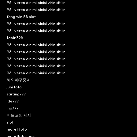
96lı veren dinimi binisi virin sitilir
96lı veren dinimi binisi virin sitilir
fang win 88 slot
96lı veren dinimi binisi virin sitilir
96lı veren dinimi binisi virin sitilir
tapir 328
96lı veren dinimi binisi virin sitilir
96lı veren dinimi binisi virin sitilir
96lı veren dinimi binisi virin sitilir
96lı veren dinimi binisi virin sitilir
96lı veren dinimi binisi virin sitilir
해외야구중계
juni toto
sarang777
ide777
ino777
비트코인 시세
slot
maret toto
marettoto login