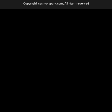
Copyright casino-spark.com, All right reserved