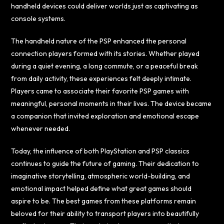
handheld devices could deliver worlds just as captivating as
console systems.
The handheld nature of the PSP enhanced the personal
connection players formed with its stories. Whether played
during a quiet evening, a long commute, or a peaceful break
from daily activity, these experiences felt deeply intimate.
Players came to associate their favorite PSP games with
meaningful, personal moments in their lives. The device became
a companion that invited exploration and emotional escape
whenever needed.
Today, the influence of both PlayStation and PSP classics
continues to guide the future of gaming. Their dedication to
imaginative storytelling, atmospheric world-building, and
emotional impact helped define what great games should
aspire to be. The best games from these platforms remain
beloved for their ability to transport players into beautifully