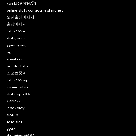
xbet369 ทางเข้า
online slots canada real money
오산출장마사지
출장마사지
lotus365 id
slot gacor
yymahjong
pg
sawit777
bandartoto
스포츠중계
lotus365 vip
casino sites
slot depo 10k
Ceria777
indo2play
slot88
toto slot
yy4d
dewataslot888