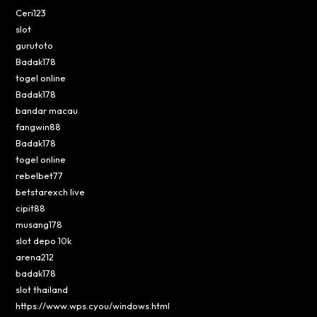
Ceri123
slot
gurutoto
Badak178
togel online
Badak178
bandar macau
fangwin88
Badak178
togel online
rebelbet77
betstarexch live
cipit88
musang178
slot depo 10k
arena212
badak178
slot thailand
https://www.wps.cyou/windows.html