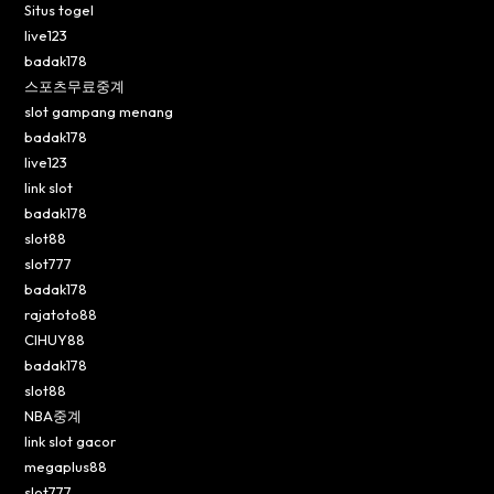
Situs togel
live123
badak178
스포츠무료중계
slot gampang menang
badak178
live123
link slot
badak178
slot88
slot777
badak178
rajatoto88
CIHUY88
badak178
slot88
NBA중계
link slot gacor
megaplus88
slot777