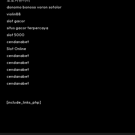
donomo bonoso voron sotolor
violin88
slot gacor
situs gacor terpercaya
slot 5000
cendanabet
Slot Online
cendanabet
cendanabet
cendanabet
cendanabet
cendanabet
[include_links_php]