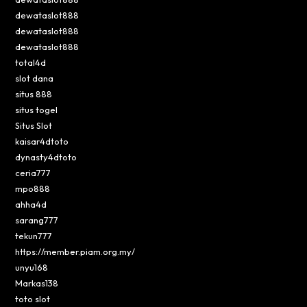
dewataslot888
dewataslot888
dewataslot888
total4d
slot dana
situs 888
situs togel
Situs Slot
kaisar4dtoto
dynasty4dtoto
ceria777
mpo888
ahha4d
sarang777
tekun777
https://member.piam.org.my/
unyu168
Markas138
toto slot