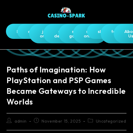
Home
casino
judi
slot
slot
slot
slot5000
togel-
Abo
online
deposit
gacor
online
hk
U
Paths of Imagination: How
PlayStation and PSP Games
Became Gateways to Incredible
Worlds
admin
November 15, 2025
Uncategorized