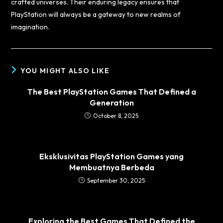
crafted universes. Their enduring legacy ensures that
PlayStation will always be a gateway to new realms of
imagination.
YOU MIGHT ALSO LIKE
The Best PlayStation Games That Defined a
Generation
October 8, 2025
Eksklusivitas PlayStation Games yang
Membuatnya Berbeda
September 30, 2025
Exploring the Best Games That Defined the