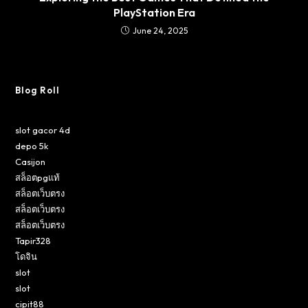
PlayStation Era
June 24, 2025
Blog Roll
slot gacor 4d
depo 5k
Casijon
สล็อตpgแท้
สล็อตเว็บตรง
สล็อตเว็บตรง
สล็อตเว็บตรง
Tapir328
โดจิน
slot
slot
cipit88