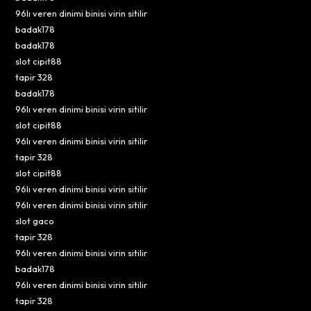
96lı veren dinimi binisi virin sitilir
badak178
badak178
slot cipit88
tapir 328
badak178
96lı veren dinimi binisi virin sitilir
slot cipit88
96lı veren dinimi binisi virin sitilir
tapir 328
slot cipit88
96lı veren dinimi binisi virin sitilir
96lı veren dinimi binisi virin sitilir
slot gaco
tapir 328
96lı veren dinimi binisi virin sitilir
badak178
96lı veren dinimi binisi virin sitilir
tapir 328