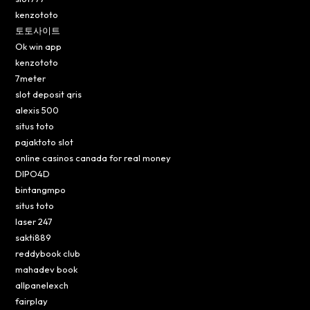
kenzototo
토토사이트
Ok win app
kenzototo
7meter
slot deposit qris
alexis 500
situs toto
pajaktoto slot
online casinos canada for real money
DIPO4D
bintangmpo
situs toto
laser 247
sakti889
reddybook club
mahadev book
allpanelexch
fairplay