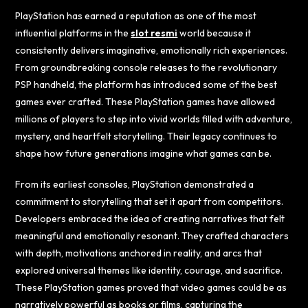
PlayStation has earned a reputation as one of the most
influential platforms in the
slot resmi
world because it
consistently delivers imaginative, emotionally rich experiences.
From groundbreaking console releases to the revolutionary
PSP handheld, the platform has introduced some of the best
games ever crafted. These PlayStation games have allowed
millions of players to step into vivid worlds filled with adventure,
mystery, and heartfelt storytelling. Their legacy continues to
shape how future generations imagine what games can be.
From its earliest consoles, PlayStation demonstrated a
commitment to storytelling that set it apart from competitors.
Developers embraced the idea of creating narratives that felt
meaningful and emotionally resonant. They crafted characters
with depth, motivations anchored in reality, and arcs that
explored universal themes like identity, courage, and sacrifice.
These PlayStation games proved that video games could be as
narratively powerful as books or films, capturing the