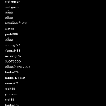
slot gacor
slot gacor
สล็อต
สล็อต
เกมสล็อตเว็บตรง
slot88
podk888
สล็อต
sarang777
fangwin88
musang178
SLOT6000
สล็อตเว็บตรง 2026
badak178
badak 178 slot
arena212
cipit88
judi bola
slot88
badak178