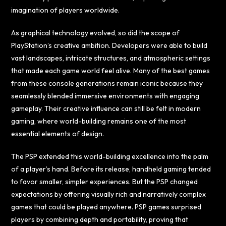
imagination of players worldwide.
As graphical technology evolved, so did the scope of
PlayStation’s creative ambition. Developers were able to build
vast landscapes, intricate structures, and atmospheric settings
that made each game world feel alive. Many of the best games
from these console generations remain iconic because they
seamlessly blended immersive environments with engaging
gameplay. Their creative influence can still be felt in modern
gaming, where world-building remains one of the most
essential elements of design.
The PSP extended this world-building excellence into the palm
of a player’s hand. Before its release, handheld gaming tended
to favor smaller, simpler experiences. But the PSP changed
expectations by offering visually rich and narratively complex
games that could be played anywhere. PSP games surprised
players by combining depth and portability, proving that