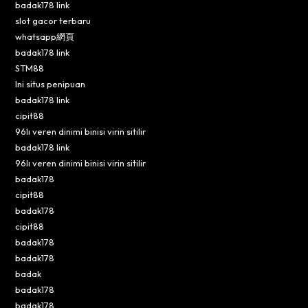
badak178 link
slot gacor terbaru
whatsapp網頁
badak178 link
STM88
Ini situs penipuan
badak178 link
cipit88
96lı veren dinimi binisi virin sitilir
badak178 link
96lı veren dinimi binisi virin sitilir
badak178
cipit88
badak178
cipit88
badak178
badak178
badak
badak178
badak178