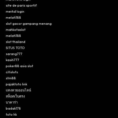
site de paris sportif
mei4d login
melati188
slot gacor gampang menang
mahkotaslot
melati188
slot thailand
SITUS TOTO
sarang777
kasih777
poker88 asia slot
citislots
stm88
pajaktoto link
แทงหวยออนไลน์
สล็อตเว็บตรง
บาคาร่า
badak178
toto hk