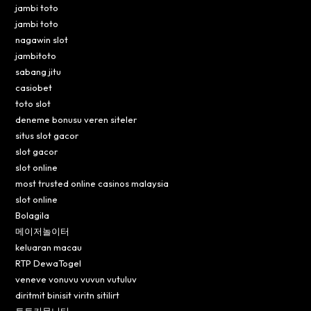
jambi toto
jambi toto
nagawin slot
jambitoto
sabang jitu
casiobet
toto slot
deneme bonusu veren siteler
situs slot gacor
slot gacor
slot online
most trusted online casinos malaysia
slot online
Bolagila
메이저놀이터
keluaran macau
RTP DewaTogel
veneve vonuvu vuvun vutuluv
diritmit binisit viritn sitilirt
토토커뮤니티