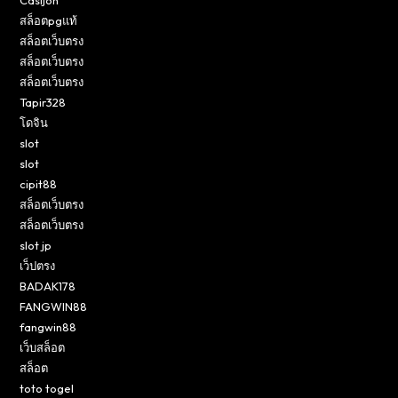
สล็อตpgแท้
สล็อตเว็บตรง
สล็อตเว็บตรง
สล็อตเว็บตรง
Tapir328
โดจิน
slot
slot
cipit88
สล็อตเว็บตรง
สล็อตเว็บตรง
slot jp
เว็ปตรง
BADAK178
FANGWIN88
fangwin88
เว็บสล็อต
สล็อต
toto togel