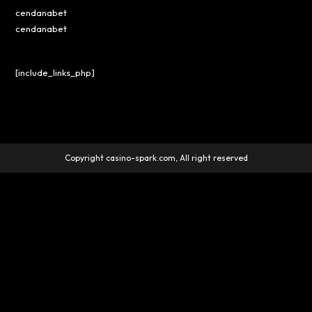
cendanabet
cendanabet
[include_links_php]
Copyright casino-spark.com, All right reserved