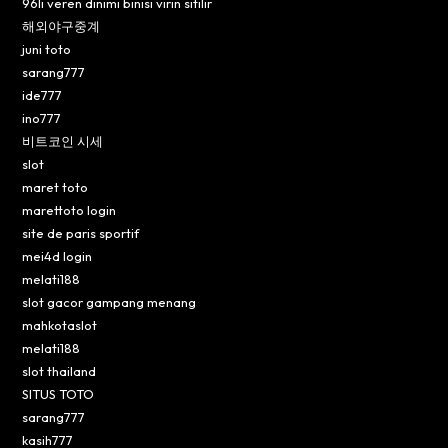
96lı veren dinimi binisi virin sitilir
해외야구중계
juni toto
sarang777
ide777
ino777
비트코인 시세
slot
maret toto
marettoto login
site de paris sportif
mei4d login
melati188
slot gacor gampang menang
mahkotaslot
melati188
slot thailand
SITUS TOTO
sarang777
kasih777