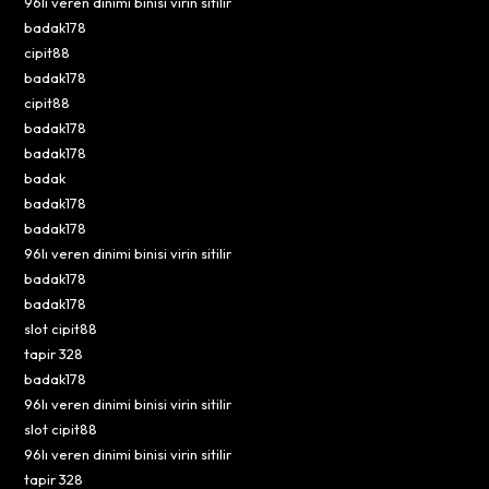
96lı veren dinimi binisi virin sitilir
badak178
cipit88
badak178
cipit88
badak178
badak178
badak
badak178
badak178
96lı veren dinimi binisi virin sitilir
badak178
badak178
slot cipit88
tapir 328
badak178
96lı veren dinimi binisi virin sitilir
slot cipit88
96lı veren dinimi binisi virin sitilir
tapir 328