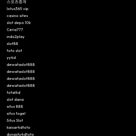
스포츠중계
lotus365 vip
casino sites
slot depo 10k
Ceria777
indo2play
slot88
toto slot
yy4d
dewataslot888
dewataslot888
dewataslot888
dewataslot888
total4d
slot dana
situs 888
situs togel
Situs Slot
kaisar4dtoto
dynasty4dtoto