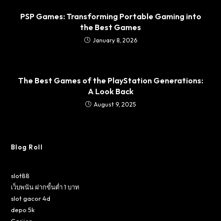
PSP Games: Transforming Portable Gaming into
the Best Games
January 8, 2026
The Best Games of the PlayStation Generations:
A Look Back
August 9, 2025
Blog Roll
slot88
เว็บพนัน ฝากขั้นต่ำ 1 บาท
slot gacor 4d
depo 5k
Casijon