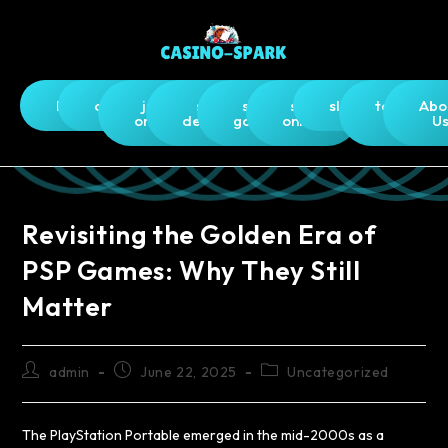
Home
casino
judi
slot
slot
slot
slot5000
togel-
Abo
online
deposit
gacor
online
hk
U
Revisiting the Golden Era of
PSP Games: Why They Still
Matter
admin
June 22, 2025
Uncategorized
The PlayStation Portable emerged in the mid-2000s as a