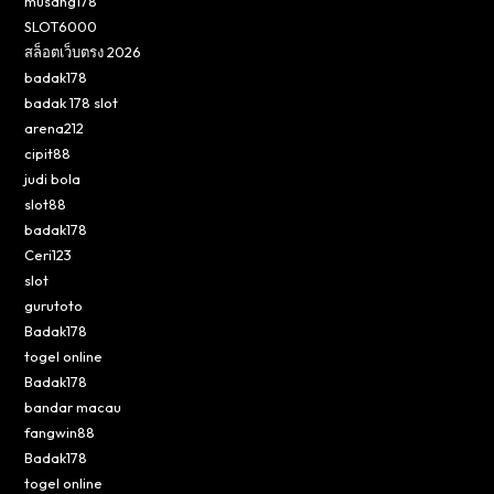
musang178
SLOT6000
สล็อตเว็บตรง 2026
badak178
badak 178 slot
arena212
cipit88
judi bola
slot88
badak178
Ceri123
slot
gurutoto
Badak178
togel online
Badak178
bandar macau
fangwin88
Badak178
togel online