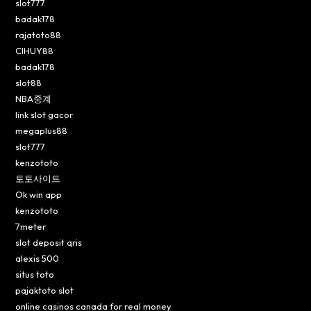
slot777
badak178
rajatoto88
CIHUY88
badak178
slot88
NBA중계
link slot gacor
megaplus88
slot777
kenzototo
토토사이트
Ok win app
kenzototo
7meter
slot deposit qris
alexis 500
situs toto
pajaktoto slot
online casinos canada for real money