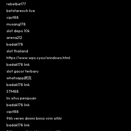
rebelbet77
betstarexch live
cipit88
musang178
slot depo 10k
arena212
badak178
slot thailand
https://www.wps.cyou/windows.html
badak178 link
slot gacor terbaru
whatsapp網頁
badak178 link
STM88
Ini situs penipuan
badak178 link
cipit88
96lı veren dinimi binisi virin sitilir
badak178 link