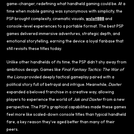
game-changer, redefining what handheld gaming could be. At a
time when mobile gaming was synonymous with simplicity, the
PSP brought complexity, cinematic visuals,
wslot888
and
console-level experiences to a portable format. The best PSP
games delivered immersive adventures, strategic depth, and
emotional storytelling, earning the device a loyal fanbase that
still revisits these titles today.
Unlike other handhelds of its time, the PSP didn’t shy away from
ambitious design. Games like
Final Fantasy Tactics: The War of
the Lions
provided deeply tactical gameplay paired with a
political story full of betrayal and intrigue. Meanwhile,
Daxter
expanded a beloved franchise in a creative way, allowing
players to experience the world of
Jak and Daxter
from a new
perspective. The PSP’s graphical capabilities made these games
feel more like scaled-down console titles than typical handheld
fare, a key reason they’ve aged better than many of their
peers.