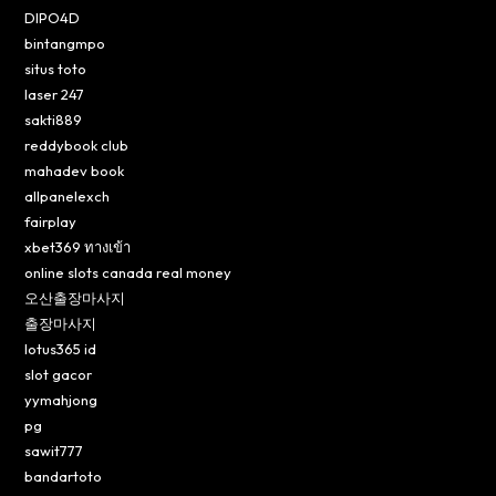
DIPO4D
bintangmpo
situs toto
laser 247
sakti889
reddybook club
mahadev book
allpanelexch
fairplay
xbet369 ทางเข้า
online slots canada real money
오산출장마사지
출장마사지
lotus365 id
slot gacor
yymahjong
pg
sawit777
bandartoto