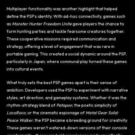
Multiplayer functionality was another highlight that helped
define the PSP’s identity. With ad-hoc connectivity, games such
as
Monster Hunter Freedom Unite
gave players the chance to
form hunting parties and tackle fearsome creatures together.
These cooperative missions required communication and
strategy, offering a level of engagement that was rare in
portable gaming. This created a social dynamic around the PSP,
particularly in Japan, where communal play turned these games
into cultural events.
What truly sets the best PSP games apart is their sense of
ambition. Developers used the PSP to experiment with narrative
styles, art direction, and gameplay systems. Whether it was the
rhythm-strategy blend of
Patapon
, the poetic simplicity of
LocoRoco
, or the cinematic espionage of
Metal Gear Solid:
Peace Walker
, the PSP became a breeding ground for creativity.
These games weren’t watered-down versions of their console