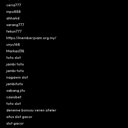
ceria777
mpo888
ahha4d
sarang777
tekun777
https://member.piam.org.my/
unyu168
Markas138
toto slot
jambi toto
jambi toto
nagawin slot
jambitoto
sabang jitu
casiobet
toto slot
deneme bonusu veren siteler
situs slot gacor
slot gacor