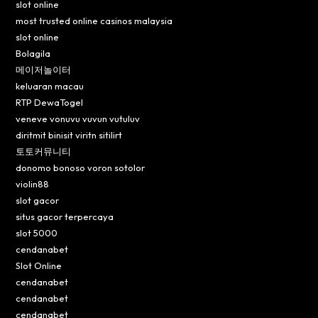
slot online
most trusted online casinos malaysia
slot online
Bolagila
메이저놀이터
keluaran macau
RTP DewaTogel
veneve vonuvu vuvun vutuluv
diritmit binisit viritn sitilirt
토토커뮤니티
donomo bonoso voron sotolor
violin88
slot gacor
situs gacor terpercaya
slot 5000
cendanabet
Slot Online
cendanabet
cendanabet
cendanabet