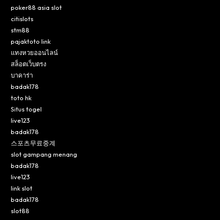
poker88 asia slot
citislots
stm88
pajaktoto link
แทงหวยออนไลน์
สล็อตเว็บตรง
บาคาร่า
badak178
toto hk
Situs togel
live123
badak178
스포츠무료중계
slot gampang menang
badak178
live123
link slot
badak178
slot88