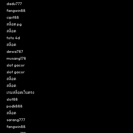
dadu777
fangwin88
cipit88
สล็อต pg
สล็อต
toto 4d
สล็อต
dewa787
musang178
slot gacor
slot gacor
สล็อต
สล็อต
เกมสล็อตเว็บตรง
slot88
podk888
สล็อต
sarang777
fangwin88