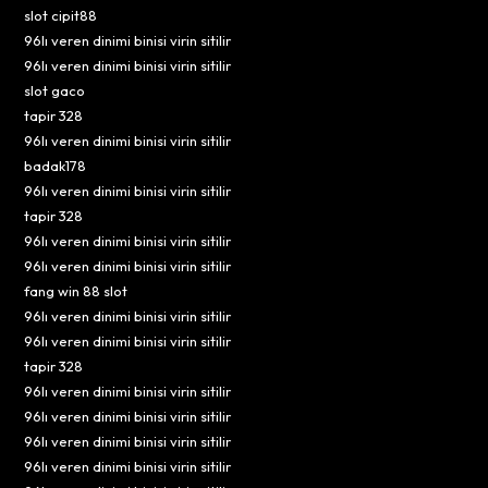
slot cipit88
96lı veren dinimi binisi virin sitilir
96lı veren dinimi binisi virin sitilir
slot gaco
tapir 328
96lı veren dinimi binisi virin sitilir
badak178
96lı veren dinimi binisi virin sitilir
tapir 328
96lı veren dinimi binisi virin sitilir
96lı veren dinimi binisi virin sitilir
fang win 88 slot
96lı veren dinimi binisi virin sitilir
96lı veren dinimi binisi virin sitilir
tapir 328
96lı veren dinimi binisi virin sitilir
96lı veren dinimi binisi virin sitilir
96lı veren dinimi binisi virin sitilir
96lı veren dinimi binisi virin sitilir