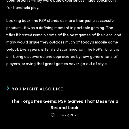
counterparts—they were bold experiences made specifically
for handheld play.
Looking back, the PSP stands as more than just a successful
product—it was a defining moment in portable gaming. The
titles it hosted remain some of the best games of their era, and
many would argue they outclass much of today’s mobile game
output. Even years after its discontinuation, the PSP’s library is
still being discovered and appreciated by new generations of
players, proving that great games never go out of style.
YOU MIGHT ALSO LIKE
The Forgotten Gems: PSP Games That Deserve a
Second Look
June 29, 2025