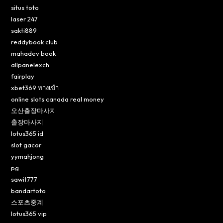
situs toto
laser 247
sakti889
reddybook club
mahadev book
allpanelexch
fairplay
xbet369 ทางเข้า
online slots canada real money
오산출장마사지
출장마사지
lotus365 id
slot gacor
yymahjong
pg
sawit777
bandartoto
스포츠중계
lotus365 vip