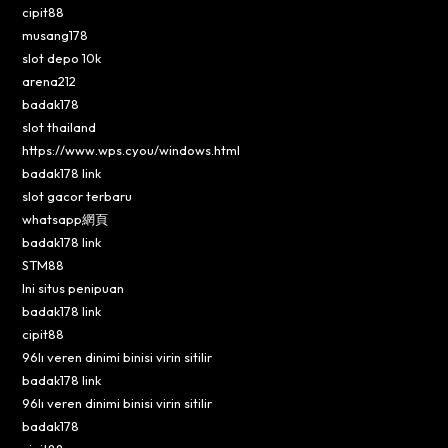
cipit88
musang178
slot depo 10k
arena212
badak178
slot thailand
https://www.wps.cyou/windows.html
badak178 link
slot gacor terbaru
whatsapp網頁
badak178 link
STM88
Ini situs penipuan
badak178 link
cipit88
96lı veren dinimi binisi virin sitilir
badak178 link
96lı veren dinimi binisi virin sitilir
badak178