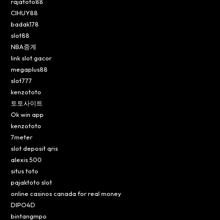
rajatoto88
CIHUY88
badak178
slot88
NBA중계
link slot gacor
megaplus88
slot777
kenzototo
토토사이트
Ok win app
kenzototo
7meter
slot deposit qris
alexis 500
situs toto
pajaktoto slot
online casinos canada for real money
DIPO4D
bintangmpo