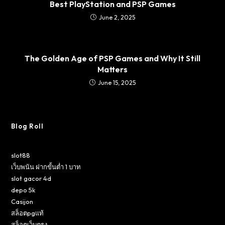
Best PlayStation and PSP Games
June 2, 2025
The Golden Age of PSP Games and Why It Still
Matters
June 15, 2025
Blog Roll
slot88
เว็บพนัน ฝากขั้นต่ำ 1 บาท
slot gacor 4d
depo 5k
Casijon
สล็อตpgแท้
สล็อตเว็บตรง