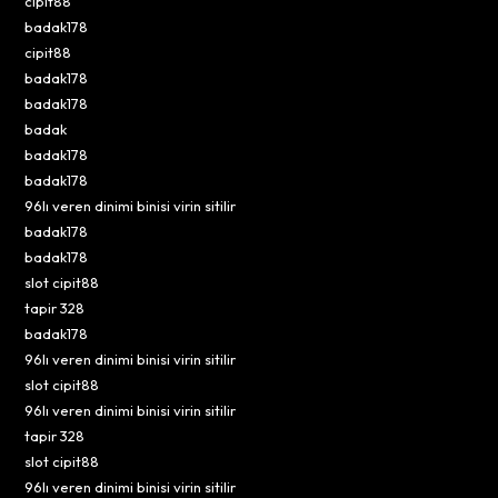
cipit88
badak178
cipit88
badak178
badak178
badak
badak178
badak178
96lı veren dinimi binisi virin sitilir
badak178
badak178
slot cipit88
tapir 328
badak178
96lı veren dinimi binisi virin sitilir
slot cipit88
96lı veren dinimi binisi virin sitilir
tapir 328
slot cipit88
96lı veren dinimi binisi virin sitilir