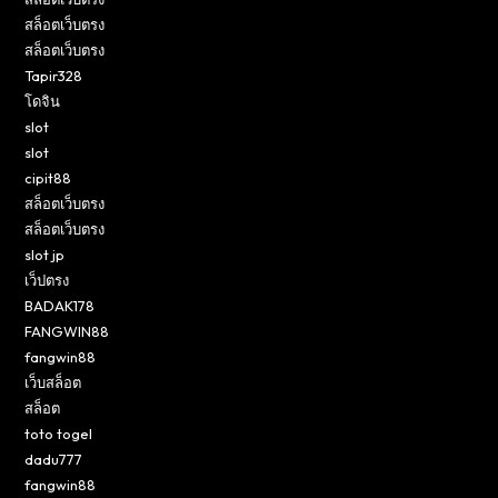
สล็อตเว็บตรง
สล็อตเว็บตรง
Tapir328
โดจิน
slot
slot
cipit88
สล็อตเว็บตรง
สล็อตเว็บตรง
slot jp
เว็ปตรง
BADAK178
FANGWIN88
fangwin88
เว็บสล็อต
สล็อต
toto togel
dadu777
fangwin88