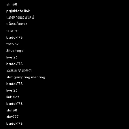
stm88
pajaktoto link
แทงหวยออนไลน์
สล็อตเว็บตรง
บาคาร่า
badak178
toto hk
Situs togel
live123
badak178
스포츠무료중계
slot gampang menang
badak178
live123
link slot
badak178
slot88
slot777
badak178