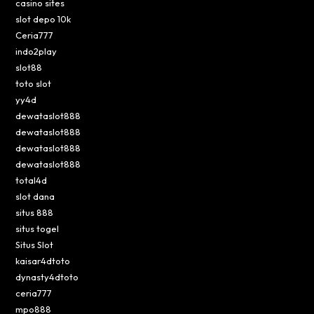
casino sites
slot depo 10k
Ceria777
indo2play
slot88
toto slot
yy4d
dewataslot888
dewataslot888
dewataslot888
dewataslot888
total4d
slot dana
situs 888
situs togel
Situs Slot
kaisar4dtoto
dynasty4dtoto
ceria777
mpo888