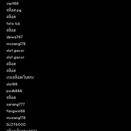
cipit88
สล็อต pg
สล็อต
toto 4d
สล็อต
dewa787
musang178
slot gacor
slot gacor
สล็อต
สล็อต
เกมสล็อตเว็บตรง
slot88
podk888
สล็อต
sarang777
fangwin88
musang178
SLOT6000
สล็อตเว็บตรง 2026