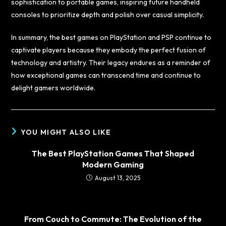
sophistication to portable games, inspiring future handheld
consoles to prioritize depth and polish over casual simplicity.
In summary, the best games on PlayStation and PSP continue to
captivate players because they embody the perfect fusion of
technology and artistry. Their legacy endures as a reminder of
how exceptional games can transcend time and continue to
delight gamers worldwide.
YOU MIGHT ALSO LIKE
The Best PlayStation Games That Shaped
Modern Gaming
August 13, 2025
From Couch to Commute: The Evolution of the