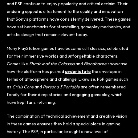
and PSP continue to enjoy popularity and critical acclaim. Their
enduring appeal is a testament to the quality and innovation
that Sony’s platforms have consistently delivered. These games
have set benchmarks for storytelling, gameplay mechanics, and
artistic design that remain relevant today.
Many PlayStation games have become cult classics, celebrated
for their immersive worlds and unforgettable characters.
Games like
Shadow of the Colossus
and
Bloodborne
showcase
how the platform has pushed
seduniatoto
the envelope in
terms of atmosphere and challenge. Likewise, PSP games such
as
Crisis Core
and
Persona 3 Portable
are often remembered
fondly for their deep stories and engaging gameplay, which
have kept fans returning.
The combination of technical achievement and creative vision
in these games ensures they hold a special place in gaming
history. The PSP, in particular, brought a new level of