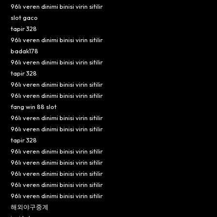
96lı veren dinimi binisi virin sitilir
slot gaco
tapir 328
96lı veren dinimi binisi virin sitilir
badak178
96lı veren dinimi binisi virin sitilir
tapir 328
96lı veren dinimi binisi virin sitilir
96lı veren dinimi binisi virin sitilir
fang win 88 slot
96lı veren dinimi binisi virin sitilir
96lı veren dinimi binisi virin sitilir
tapir 328
96lı veren dinimi binisi virin sitilir
96lı veren dinimi binisi virin sitilir
96lı veren dinimi binisi virin sitilir
96lı veren dinimi binisi virin sitilir
96lı veren dinimi binisi virin sitilir
해외야구중계