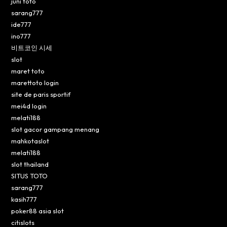
juni toto
sarang777
ide777
ino777
비트코인 시세
slot
maret toto
marettoto login
site de paris sportif
mei4d login
melati188
slot gacor gampang menang
mahkotaslot
melati188
slot thailand
SITUS TOTO
sarang777
kasih777
poker88 asia slot
citislots