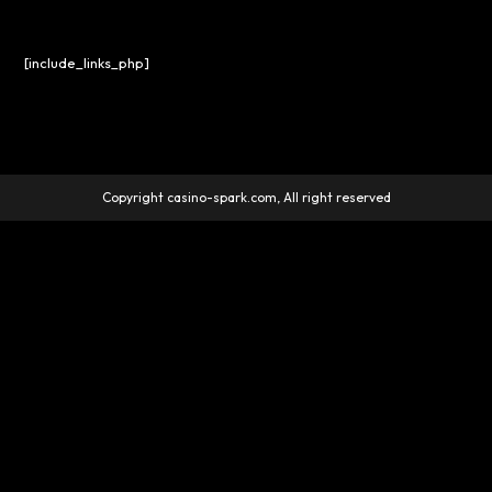
[include_links_php]
Copyright casino-spark.com, All right reserved