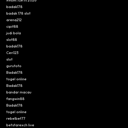
badak178
badak 178 slot
arena212
cipit88
judi bola
slot88
badak178
Ceri123
slot
gurutoto
Badak178
togel online
Badak178
bandar macau
fangwin88
Badak178
togel online
rebelbet77
betstarexch live