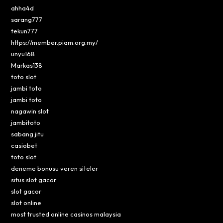
ahha4d
sarang777
tekun777
https://member.piam.org.my/
unyu168
Markas138
toto slot
jambi toto
jambi toto
nagawin slot
jambitoto
sabang jitu
casiobet
toto slot
deneme bonusu veren siteler
situs slot gacor
slot gacor
slot online
most trusted online casinos malaysia