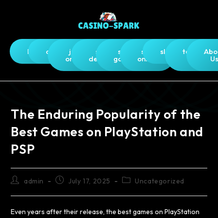
Home
casino
judi
slot
slot
slot
slot5000
togel-
Abo
online
deposit
gacor
online
hk
U
The Enduring Popularity of the
Best Games on PlayStation and
PSP
admin
July 17, 2025
Uncategorized
Even years after their release, the best games on PlayStation