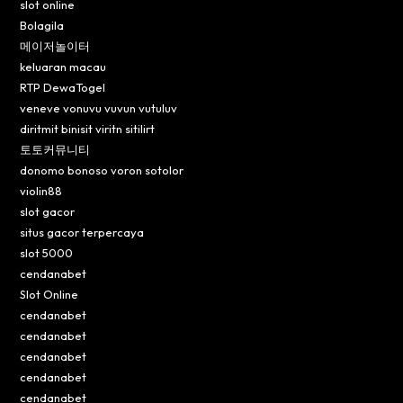
slot online
Bolagila
메이저놀이터
keluaran macau
RTP DewaTogel
veneve vonuvu vuvun vutuluv
diritmit binisit viritn sitilirt
토토커뮤니티
donomo bonoso voron sotolor
violin88
slot gacor
situs gacor terpercaya
slot 5000
cendanabet
Slot Online
cendanabet
cendanabet
cendanabet
cendanabet
cendanabet