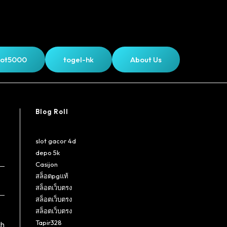
lot5000
togel-hk
About Us
Blog Roll
slot gacor 4d
depo 5k
Casijon
สล็อตpgแท้
สล็อตเว็บตรง
สล็อตเว็บตรง
สล็อตเว็บตรง
o
Tapir328
ch