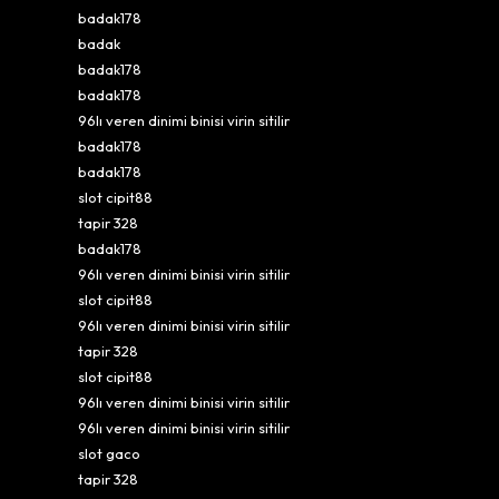
badak178
badak
badak178
badak178
96lı veren dinimi binisi virin sitilir
badak178
badak178
slot cipit88
tapir 328
badak178
96lı veren dinimi binisi virin sitilir
slot cipit88
96lı veren dinimi binisi virin sitilir
tapir 328
slot cipit88
96lı veren dinimi binisi virin sitilir
96lı veren dinimi binisi virin sitilir
slot gaco
tapir 328