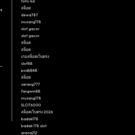
toto 4d
สล็อต
es
dewa787
musang178
slot gacor
slot gacor
สล็อต
สล็อต
เกมสล็อตเว็บตรง
slot88
podk888
สล็อต
sarang777
fangwin88
musang178
SLOT6000
สล็อตเว็บตรง 2026
badak178
badak 178 slot
arena212