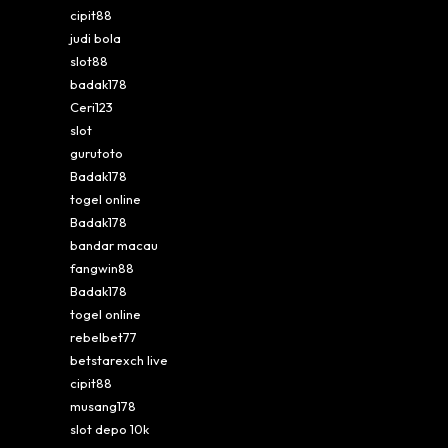
cipit88
judi bola
slot88
badak178
Ceri123
slot
gurutoto
Badak178
togel online
Badak178
bandar macau
fangwin88
Badak178
togel online
rebelbet77
betstarexch live
cipit88
musang178
slot depo 10k