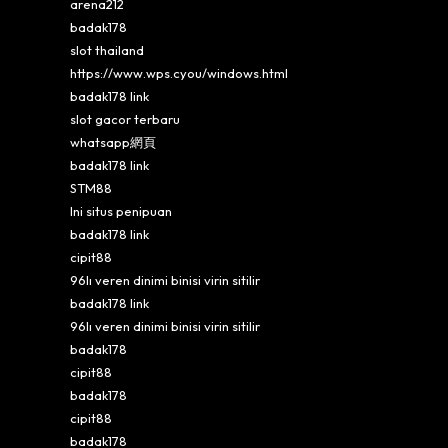
arena212
badak178
slot thailand
https://www.wps.cyou/windows.html
badak178 link
slot gacor terbaru
whatsapp網頁
badak178 link
STM88
Ini situs penipuan
badak178 link
cipit88
96lı veren dinimi binisi virin sitilir
badak178 link
96lı veren dinimi binisi virin sitilir
badak178
cipit88
badak178
cipit88
badak178