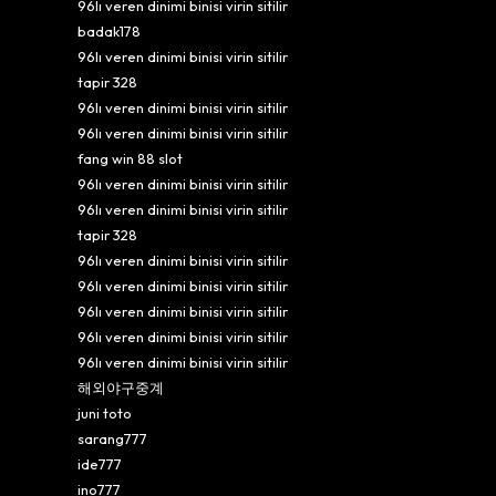
96lı veren dinimi binisi virin sitilir
badak178
96lı veren dinimi binisi virin sitilir
tapir 328
96lı veren dinimi binisi virin sitilir
96lı veren dinimi binisi virin sitilir
fang win 88 slot
96lı veren dinimi binisi virin sitilir
96lı veren dinimi binisi virin sitilir
tapir 328
96lı veren dinimi binisi virin sitilir
96lı veren dinimi binisi virin sitilir
96lı veren dinimi binisi virin sitilir
96lı veren dinimi binisi virin sitilir
96lı veren dinimi binisi virin sitilir
해외야구중계
juni toto
sarang777
ide777
ino777