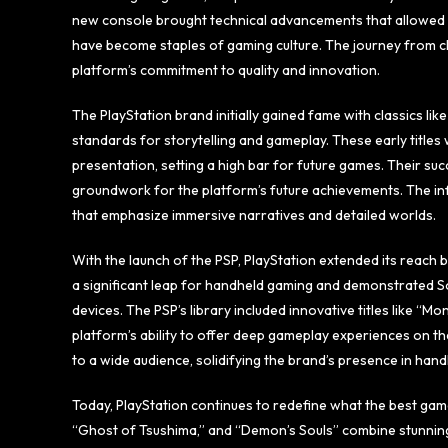
new console brought technical advancements that allowed dev
have become staples of gaming culture. The journey from cl
platform’s commitment to quality and innovation.
The PlayStation brand initially gained fame with classics lik
standards for storytelling and gameplay. These early titles
presentation, setting a high bar for future games. Their succ
groundwork for the platform’s future achievements. The inf
that emphasize immersive narratives and detailed worlds.
With the launch of the PSP, PlayStation extended its reach 
a significant leap for handheld gaming and demonstrated Son
devices. The PSP’s library included innovative titles like 
platform’s ability to offer deep gameplay experiences on
to a wide audience, solidifying the brand’s presence in han
Today, PlayStation continues to redefine what the best gam
“Ghost of Tsushima,” and “Demon’s Souls” combine stunning