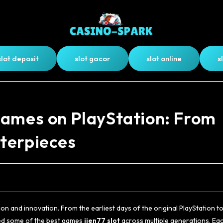
slot deposit
slot gacor
slot online
s
Games on PlayStation: From
terpieces
on and innovation. From the earliest days of the original PlayStation t
ered some of the best games
ijen77 slot
across multiple generations. Ea