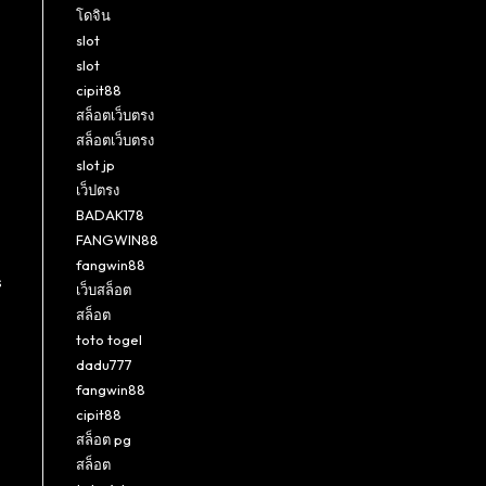
โดจิน
slot
slot
cipit88
สล็อตเว็บตรง
สล็อตเว็บตรง
slot jp
เว็ปตรง
BADAK178
FANGWIN88
fangwin88
s
เว็บสล็อต
สล็อต
toto togel
dadu777
fangwin88
cipit88
สล็อต pg
สล็อต