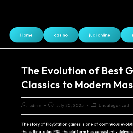
Home
casino
judi online
The Evolution of Best 
Classics to Modern Mas
admin
July 20, 2025
Uncategorized
The story of PlayStation games is one of continuous evoluti
the cutting-edge PS5, the platform has consistently deliv