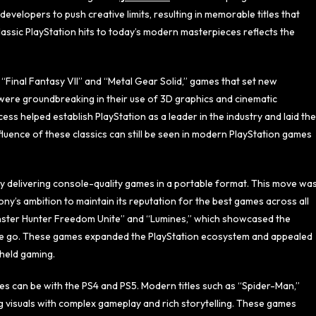
elopers to push creative limits, resulting in memorable titles that
assic PlayStation hits to today’s modern masterpieces reflects the
e “Final Fantasy VII” and “Metal Gear Solid,” games that set new
 were groundbreaking in their use of 3D graphics and cinematic
ess helped establish PlayStation as a leader in the industry and laid the
luence of these classics can still be seen in modern PlayStation games
by delivering console-quality games in a portable format. This move wa
y’s ambition to maintain its reputation for the best games across all
“Monster Hunter Freedom Unite” and “Lumines,” which showcased the
 the go. These games expanded the PlayStation ecosystem and appealed
dheld gaming.
es can be with the PS4 and PS5. Modern titles such as “Spider-Man,”
 visuals with complex gameplay and rich storytelling. These games