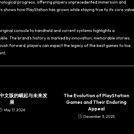
ological progress, offering players unprecedented immersion and
its shows how PlayStation has grown while staying true to its core valu
original console to handheld and current systems highlights a
ble. The brand’s history is marked by innovation, memorable stories,
ush forward, players can expect the legacy of the best games to live
ent.
am 中文版的崛起与未来发
The Evolution of PlayStation
展
Games and Their Enduring
Appeal
May 17, 2026
December 3, 2025