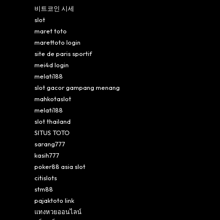
비트코인 시세
slot
maret toto
marettoto login
site de paris sportif
mei4d login
melati188
slot gacor gampang menang
mahkotaslot
melati188
slot thailand
SITUS TOTO
sarang777
kasih777
poker88 asia slot
citislots
stm88
pajaktoto link
แทงหวยออนไลน์