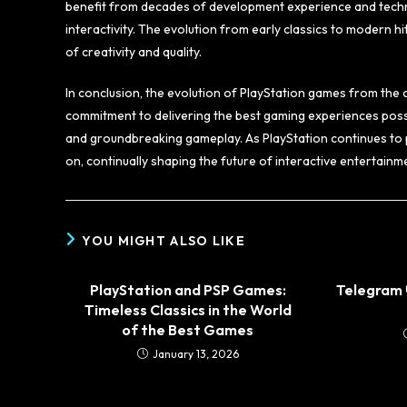
benefit from decades of development experience and techn
interactivity. The evolution from early classics to modern h
of creativity and quality.
In conclusion, the evolution of PlayStation games from the 
commitment to delivering the best gaming experiences possi
and groundbreaking gameplay. As PlayStation continues to p
on, continually shaping the future of interactive entertainm
YOU MIGHT ALSO LIKE
PlayStation and PSP Games:
Telegr
Timeless Classics in the World
of the Best Games
January 13, 2026