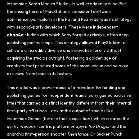
Insomniac, Santa Monica Studio—is well-trodden ground. But
the unsung hero of PlayStation’s consistent software
dominance, particularly in the PS1 and PS2 eras, was its strategy
with second-party developers. These were independent
ahha4d
studios with which Sony forged exclusive, often deep,
publishing partnerships. This strategy allowed PlayStation to
cultivate a incredibly diverse and innovative library without
acquiring the studios outright, fostering a golden age of
creativity that produced some of the most unique and beloved
exclusive franchises in its history.
This model was a powerhouse of innovation. By funding and
publishing games for independent teams, Sony gained exclusive
titles that carried a distinct identity, different from their internal
first-party offerings. Look at the output of studios like
Insomniac Games (before their acquisition), which created the
quirky, weapon-centric platformer
Spyro the Dragon
and the
anarchic first-person shooter
Resistance
. Or Sucker Punch