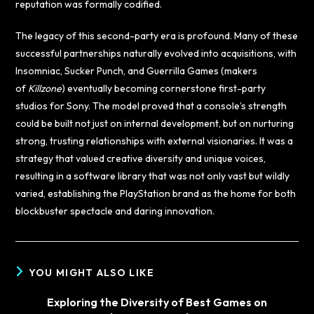
reputation was formally codified.
The legacy of this second-party era is profound. Many of these
successful partnerships naturally evolved into acquisitions, with
Insomniac, Sucker Punch, and Guerrilla Games (makers
of
Killzone
) eventually becoming cornerstone first-party
studios for Sony. The model proved that a console’s strength
could be built not just on internal development, but on nurturing
strong, trusting relationships with external visionaries. It was a
strategy that valued creative diversity and unique voices,
resulting in a software library that was not only vast but wildly
varied, establishing the PlayStation brand as the home for both
blockbuster spectacle and daring innovation.
YOU MIGHT ALSO LIKE
Exploring the Diversity of Best Games on