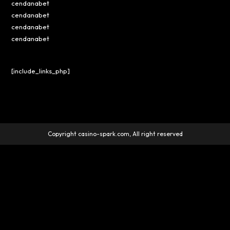
cendanabet
cendanabet
cendanabet
cendanabet
[include_links_php]
Copyright casino-spark.com, All right reserved