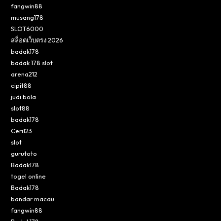
fangwin88
musang178
SLOT6000
สล็อตเว็บตรง 2026
badak178
badak 178 slot
arena212
cipit88
judi bola
slot88
badak178
Ceri123
slot
gurutoto
Badak178
togel online
Badak178
bandar macau
fangwin88