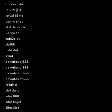
bandartoto
스포츠중계
lotus365 vip
casino sites
slot depo 10k
Ceria777
indo2play
slot88
toto slot
yy4d
dewataslot888
dewataslot888
dewataslot888
dewataslot888
total4d
slot dana
situs 888
situs togel
Situs Slot