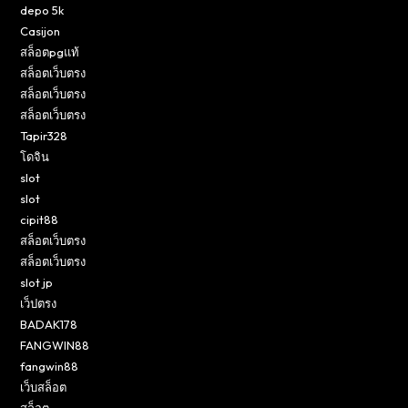
depo 5k
Casijon
สล็อตpgแท้
สล็อตเว็บตรง
สล็อตเว็บตรง
สล็อตเว็บตรง
Tapir328
โดจิน
slot
slot
cipit88
สล็อตเว็บตรง
สล็อตเว็บตรง
slot jp
เว็ปตรง
BADAK178
FANGWIN88
fangwin88
เว็บสล็อต
สล็อต