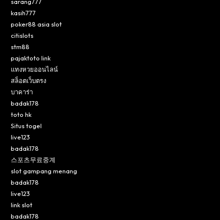
sarang777
kasih777
poker88 asia slot
citislots
stm88
pajaktoto link
แทงหวยออนไลน์
สล็อตเว็บตรง
บาคาร่า
badak178
toto hk
Situs togel
live123
badak178
스포츠무료중계
slot gampang menang
badak178
live123
link slot
badak178