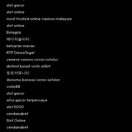
slot gacor
slot online
most trusted online casinos malaysia
slot online
Bolagila
메이저놀이터
keluaran macau
RTP DewaTogel
veneve vonuvu vuvun vutuluv
diritmit binisit viritn sitilirt
토토커뮤니티
donomo bonoso voron sotolor
violin88
slot gacor
situs gacor terpercaya
slot 5000
cendanabet
Slot Online
cendanabet