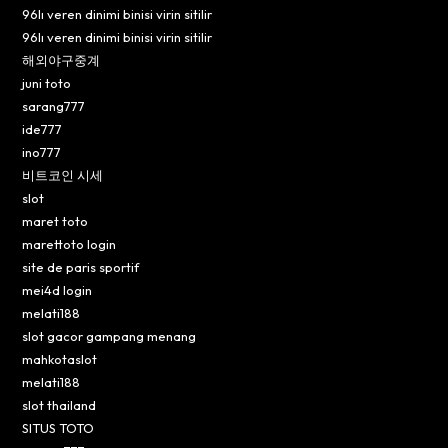
96lı veren dinimi binisi virin sitilir
96lı veren dinimi binisi virin sitilir
해외야구중계
juni toto
sarang777
ide777
ino777
비트코인 시세
slot
maret toto
marettoto login
site de paris sportif
mei4d login
melati188
slot gacor gampang menang
mahkotaslot
melati188
slot thailand
SITUS TOTO