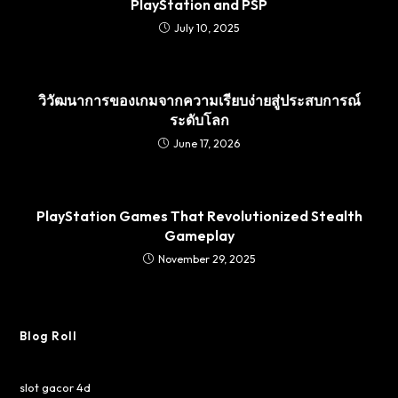
PlayStation and PSP
July 10, 2025
วิวัฒนาการของเกมจากความเรียบง่ายสู่ประสบการณ์
ระดับโลก
June 17, 2026
PlayStation Games That Revolutionized Stealth
Gameplay
November 29, 2025
Blog Roll
slot gacor 4d