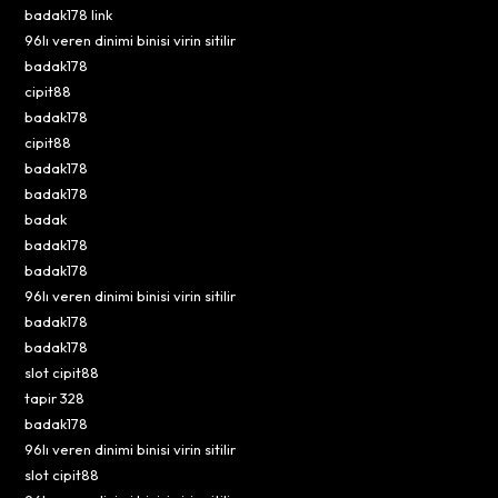
badak178 link
96lı veren dinimi binisi virin sitilir
badak178
cipit88
badak178
cipit88
badak178
badak178
badak
badak178
badak178
96lı veren dinimi binisi virin sitilir
badak178
badak178
slot cipit88
tapir 328
badak178
96lı veren dinimi binisi virin sitilir
slot cipit88