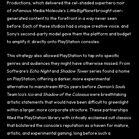
Productions, which delivered the cel-shaded superhero noir
of
inFamous
. Media Molecule’s
LittleBigPlanet
brought user-
generated content to the forefront in a way never seen
before. Each of these studios had a unique creative voice, and
Sony’s second-party model gave them the platform and budget
to amplify it, directly onto PlayStation consoles.
This strategy also allowed PlayStation to tap into specific
genres and audiences they might have otherwise missed. From
Software’s
Echo Night
and
Shadow Tower
series found a home
on PlayStation, offering a darker, more experimental
alternative to mainstream RPGs years before
Demon’s Souls
.
Team Ico’s
Ico
and
Shadow of the Colossus
were breathtaking
artistic statements that would have been difficult to greenlight
within a larger, more corporate structure. These partnerships
filled the PlayStation library with critically acclaimed cult classics
that bolstered the console’s reputation as a haven for mature,
artistic, and experimental gaming, long before such a