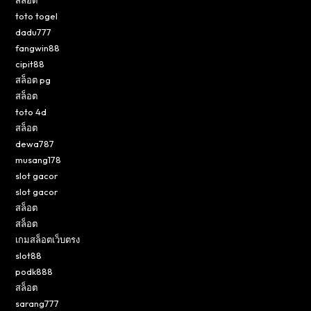
toto togel
dadu777
fangwin88
cipit88
สล็อต pg
สล็อต
toto 4d
สล็อต
dewa787
musang178
slot gacor
slot gacor
สล็อต
สล็อต
เกมสล็อตเว็บตรง
slot88
podk888
สล็อต
sarang777