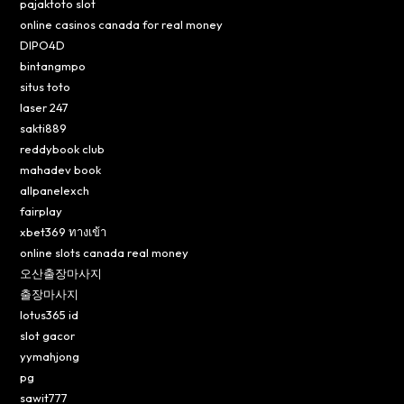
pajaktoto slot
online casinos canada for real money
DIPO4D
bintangmpo
situs toto
laser 247
sakti889
reddybook club
mahadev book
allpanelexch
fairplay
xbet369 ทางเข้า
online slots canada real money
오산출장마사지
출장마사지
lotus365 id
slot gacor
yymahjong
pg
sawit777