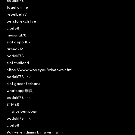
Badak178
togel online
rebelbet77
betstarexch live
cipit88
musang178
slot depo 10k
arena212
badak178
slot thailand
https://www.wps.cyou/windows.html
badak178 link
slot gacor terbaru
whatsapp網頁
badak178 link
STM88
Ini situs penipuan
badak178 link
cipit88
96lı veren dinimi binisi virin sitilir