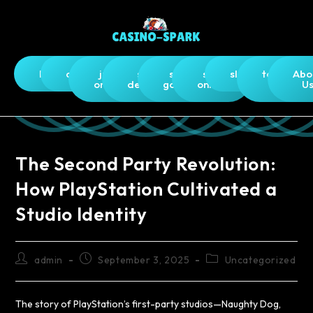
Home
casino
judi
slot
slot
slot
slot5000
togel-
Abo
online
deposit
gacor
online
hk
U
The Second Party Revolution:
How PlayStation Cultivated a
Studio Identity
admin
September 3, 2025
Uncategorized
The story of PlayStation’s first-party studios—Naughty Dog,