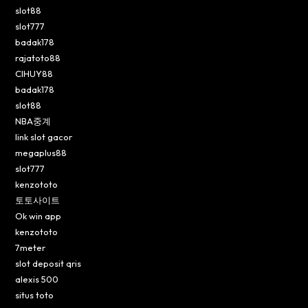
slot88
slot777
badak178
rajatoto88
CIHUY88
badak178
slot88
NBA중계
link slot gacor
megaplus88
slot777
kenzototo
토토사이트
Ok win app
kenzototo
7meter
slot deposit qris
alexis 500
situs toto