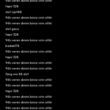
96lı veren dinimi binisi virin sitilir
tapir 328
slot cipit88
96lı veren dinimi binisi virin sitilir
96lı veren dinimi binisi virin sitilir
slot gaco
tapir 328
96lı veren dinimi binisi virin sitilir
badak178
96lı veren dinimi binisi virin sitilir
tapir 328
96lı veren dinimi binisi virin sitilir
96lı veren dinimi binisi virin sitilir
fang win 88 slot
96lı veren dinimi binisi virin sitilir
96lı veren dinimi binisi virin sitilir
tapir 328
96lı veren dinimi binisi virin sitilir
96lı veren dinimi binisi virin sitilir
96lı veren dinimi binisi virin sitilir