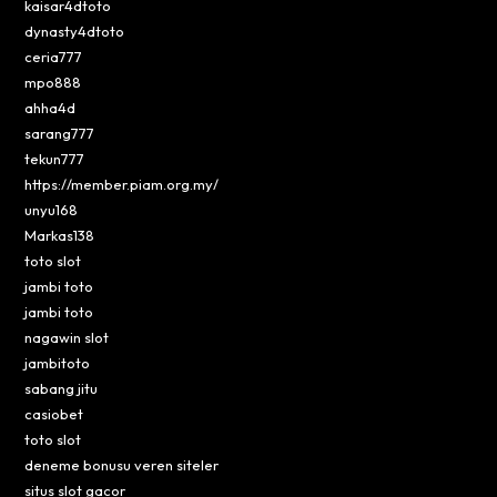
kaisar4dtoto
dynasty4dtoto
ceria777
mpo888
ahha4d
sarang777
tekun777
https://member.piam.org.my/
unyu168
Markas138
toto slot
jambi toto
jambi toto
nagawin slot
jambitoto
sabang jitu
casiobet
toto slot
deneme bonusu veren siteler
situs slot gacor