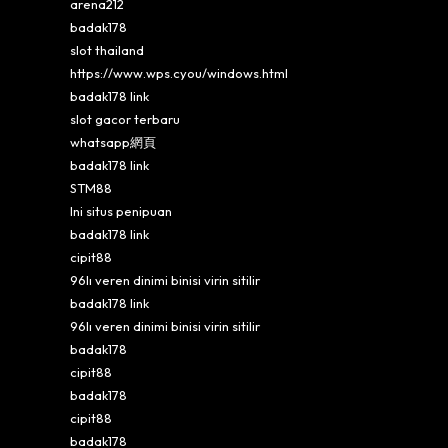
arena212
badak178
slot thailand
https://www.wps.cyou/windows.html
badak178 link
slot gacor terbaru
whatsapp網頁
badak178 link
STM88
Ini situs penipuan
badak178 link
cipit88
96lı veren dinimi binisi virin sitilir
badak178 link
96lı veren dinimi binisi virin sitilir
badak178
cipit88
badak178
cipit88
badak178