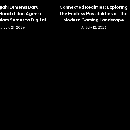
jahi Dimensi Baru:
Connected Realities: Exploring
 Naratif dan Agensi
the Endless Possibilities of the
lam Semesta Digital
Modern Gaming Landscape
July 21, 2026
July 12, 2026