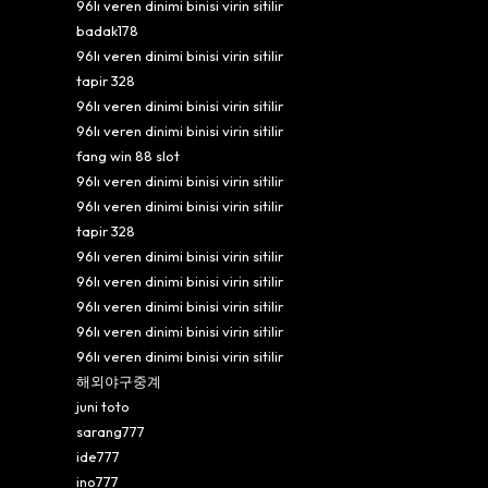
96lı veren dinimi binisi virin sitilir
badak178
96lı veren dinimi binisi virin sitilir
tapir 328
96lı veren dinimi binisi virin sitilir
96lı veren dinimi binisi virin sitilir
fang win 88 slot
96lı veren dinimi binisi virin sitilir
96lı veren dinimi binisi virin sitilir
tapir 328
96lı veren dinimi binisi virin sitilir
96lı veren dinimi binisi virin sitilir
96lı veren dinimi binisi virin sitilir
96lı veren dinimi binisi virin sitilir
96lı veren dinimi binisi virin sitilir
해외야구중계
juni toto
sarang777
ide777
ino777