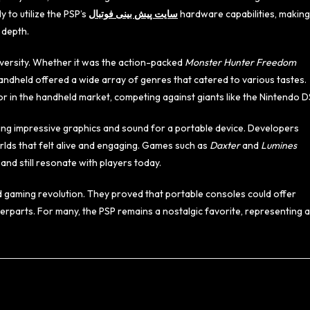
 to utilize the PSP’s
سایت پیش بینی فوتبال
hardware capabilities, making
 depth.
versity. Whether it was the action-packed
Monster Hunter Freedom
handheld offered a wide array of genres that catered to various tastes.
or in the handheld market, competing against giants like the Nintendo D
ing impressive graphics and sound for a portable device. Developers
lds that felt alive and engaging. Games such as
Daxter
and
Lumines
nd still resonate with players today.
ld gaming revolution. They proved that portable consoles could offer
terparts. For many, the PSP remains a nostalgic favorite, representing a