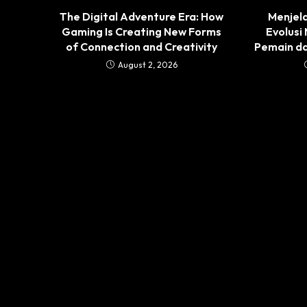
The Digital Adventure Era: How
Menjela
Gaming Is Creating New Forms
Evolusi
of Connection and Creativity
Pemain da
August 2, 2026