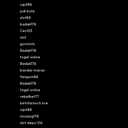
cipit88
judi bola
slot88
badak178
Ceri123
slot
gurutoto
Badak178
togel online
Badak178
bandar macau
fangwin88
Badak178
togel online
rebelbet77
betstarexch live
cipit88
musang178
slot depo 10k