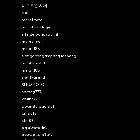
비트코인 시세
slot
maret toto
marettoto login
site de paris sportif
mei4d login
melati188
slot gacor gampang menang
mahkotaslot
melati188
slot thailand
SITUS TOTO
sarang777
kasih777
poker88 asia slot
citislots
stm88
pajaktoto link
แทงหวยออนไลน์