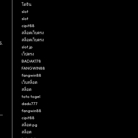
โดจิน
slot
slot
cipit88
สล็อตเว็บตรง
สล็อตเว็บตรง
S.
slot jp
เว็ปตรง
BADAK178
FANGWIN88
fangwin88
เว็บสล็อต
สล็อต
toto togel
dadu777
fangwin88
cipit88
สล็อต pg
สล็อต