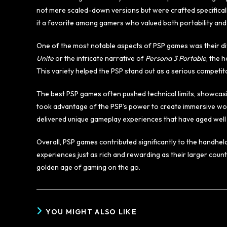
not mere scaled-down versions but were crafted specifically
it a favorite among gamers who valued both portability and
One of the most notable aspects of PSP games was their di
Unite
or the intricate narrative of
Persona 3 Portable
, the 
This variety helped the PSP stand out as a serious competit
The best PSP games often pushed technical limits, showcas
took advantage of the PSP’s power to create immersive wor
delivered unique gameplay experiences that have aged well a
Overall, PSP games contributed significantly to the handhe
experiences just as rich and rewarding as their larger coun
golden age of gaming on the go.
YOU MIGHT ALSO LIKE