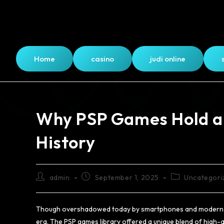
Home
casino
judi online
Why PSP Games Hold a 
History
admin
September 1, 2025
Uncategori
Though overshadowed today by smartphones and modern con
era. The PSP games library offered a unique blend of high-q