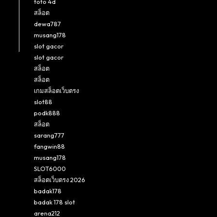
toto 4d
สล็อต
dewa787
musang178
slot gacor
slot gacor
สล็อต
สล็อต
เกมสล็อตเว็บตรง
slot88
podk888
สล็อต
sarang777
fangwin88
musang178
SLOT6000
สล็อตเว็บตรง 2026
badak178
badak 178 slot
arena212