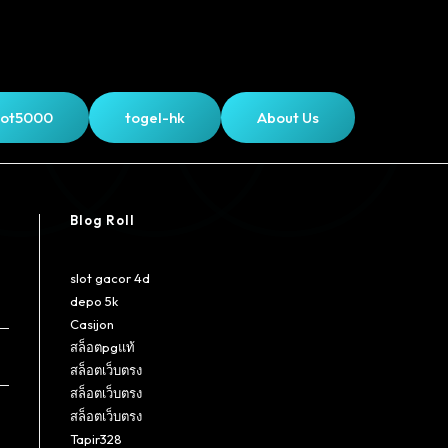
lot5000
togel-hk
About Us
Blog Roll
slot gacor 4d
depo 5k
Casijon
สล็อตpgแท้
สล็อตเว็บตรง
สล็อตเว็บตรง
สล็อตเว็บตรง
Tapir328