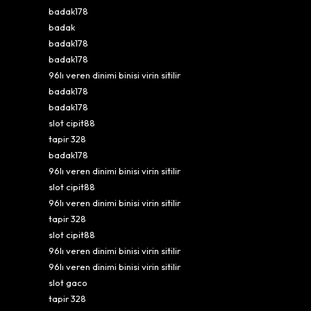
badak178
badak
badak178
badak178
96lı veren dinimi binisi virin sitilir
badak178
badak178
slot cipit88
tapir 328
badak178
96lı veren dinimi binisi virin sitilir
slot cipit88
96lı veren dinimi binisi virin sitilir
tapir 328
slot cipit88
96lı veren dinimi binisi virin sitilir
96lı veren dinimi binisi virin sitilir
slot gaco
tapir 328