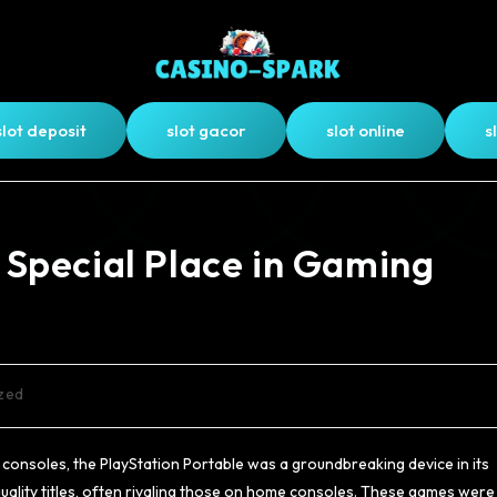
slot deposit
slot gacor
slot online
s
Special Place in Gaming
zed
soles, the PlayStation Portable was a groundbreaking device in its
uality titles, often rivaling those on home consoles. These games were